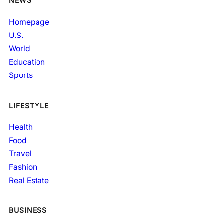
NEWS
Homepage
U.S.
World
Education
Sports
LIFESTYLE
Health
Food
Travel
Fashion
Real Estate
BUSINESS