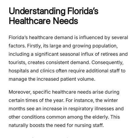
Understanding Florida’s
Healthcare Needs
Florida’s healthcare demand is influenced by several
factors. Firstly, its large and growing population,
including a significant seasonal influx of retirees and
tourists, creates consistent demand. Consequently,
hospitals and clinics often require additional staff to
manage the increased patient volume.
Moreover, specific healthcare needs arise during
certain times of the year. For instance, the winter
months see an increase in respiratory illnesses and
other conditions common among the elderly. This
naturally boosts the need for nursing staff.