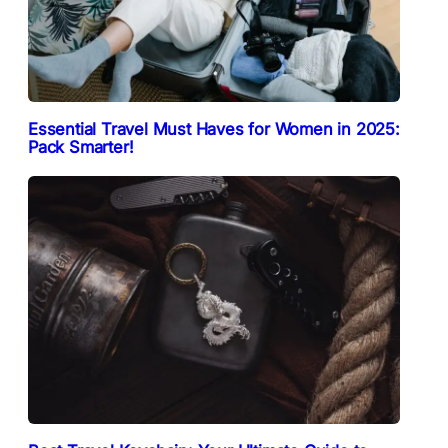
Essential Travel Must Haves for Women in 2025:
Pack Smarter!