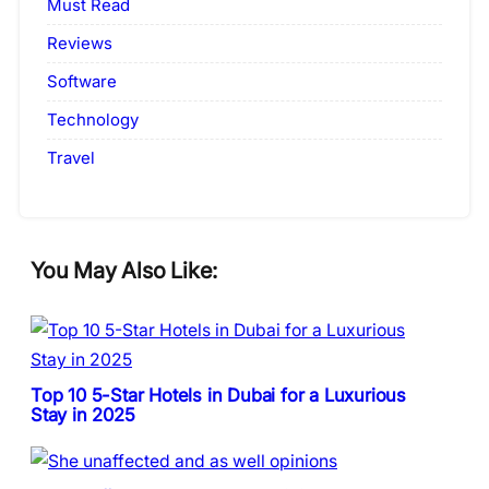
Must Read
Reviews
Software
Technology
Travel
You May Also Like:
Top 10 5-Star Hotels in Dubai for a Luxurious
Stay in 2025