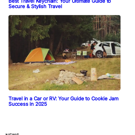
Best Travel Keychain: Your Ultimate Guide to
Secure & Stylish Travel
Travel in a Car or RV: Your Guide to Cookie Jam
Success in 2025