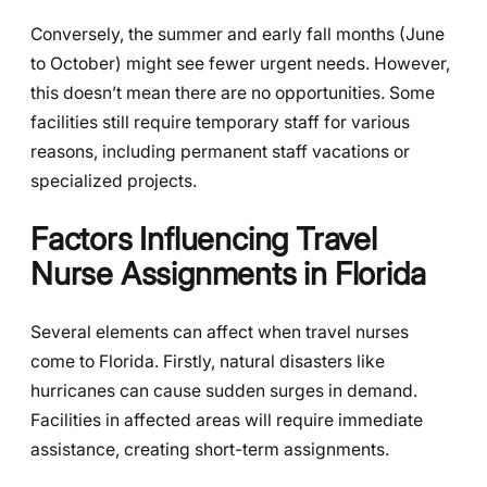
Conversely, the summer and early fall months (June
to October) might see fewer urgent needs. However,
this doesn’t mean there are no opportunities. Some
facilities still require temporary staff for various
reasons, including permanent staff vacations or
specialized projects.
Factors Influencing Travel
Nurse Assignments in Florida
Several elements can affect when travel nurses
come to Florida. Firstly, natural disasters like
hurricanes can cause sudden surges in demand.
Facilities in affected areas will require immediate
assistance, creating short-term assignments.