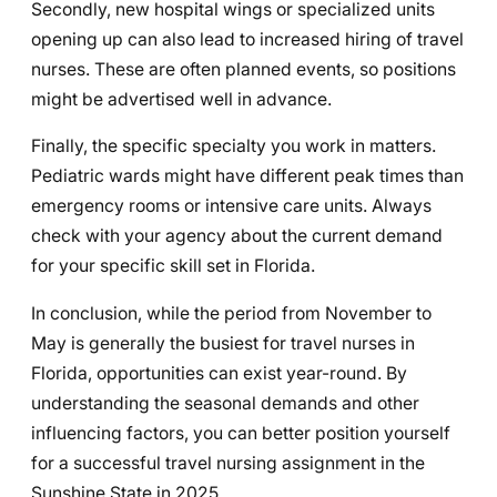
Secondly, new hospital wings or specialized units
opening up can also lead to increased hiring of travel
nurses. These are often planned events, so positions
might be advertised well in advance.
Finally, the specific specialty you work in matters.
Pediatric wards might have different peak times than
emergency rooms or intensive care units. Always
check with your agency about the current demand
for your specific skill set in Florida.
In conclusion, while the period from November to
May is generally the busiest for travel nurses in
Florida, opportunities can exist year-round. By
understanding the seasonal demands and other
influencing factors, you can better position yourself
for a successful travel nursing assignment in the
Sunshine State in 2025.