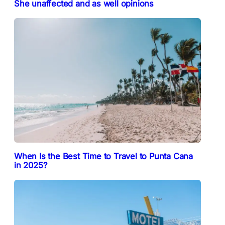
She unaffected and as well opinions
When Is the Best Time to Travel to Punta Cana
in 2025?