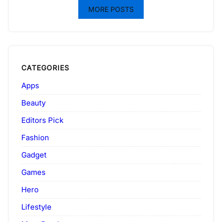
MORE POSTS
CATEGORIES
Apps
Beauty
Editors Pick
Fashion
Gadget
Games
Hero
Lifestyle