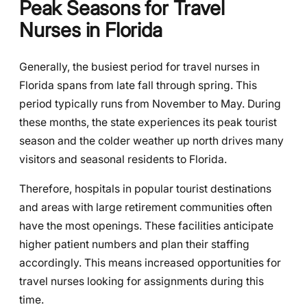
Peak Seasons for Travel
Nurses in Florida
Generally, the busiest period for travel nurses in
Florida spans from late fall through spring. This
period typically runs from November to May. During
these months, the state experiences its peak tourist
season and the colder weather up north drives many
visitors and seasonal residents to Florida.
Therefore, hospitals in popular tourist destinations
and areas with large retirement communities often
have the most openings. These facilities anticipate
higher patient numbers and plan their staffing
accordingly. This means increased opportunities for
travel nurses looking for assignments during this
time.