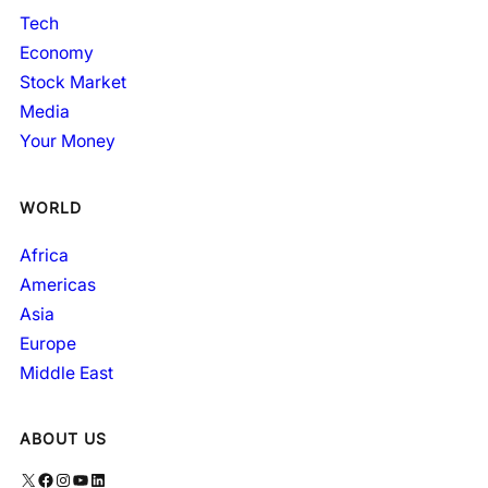
Tech
Economy
Stock Market
Media
Your Money
WORLD
Africa
Americas
Asia
Europe
Middle East
ABOUT US
X
Facebook
Instagram
YouTube
LinkedIn