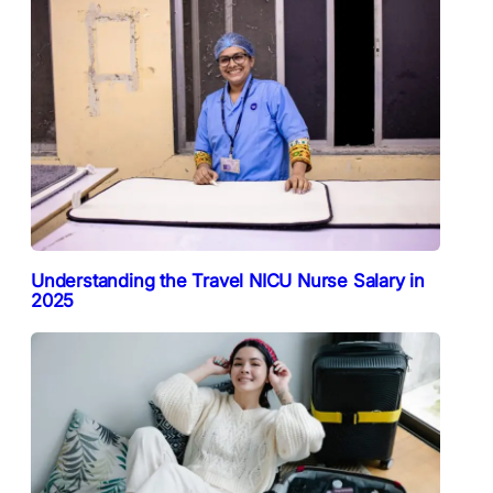
Understanding the Travel NICU Nurse Salary in
2025