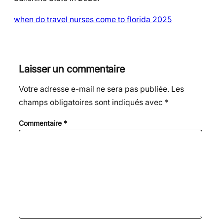
when do travel nurses come to florida 2025
Laisser un commentaire
Votre adresse e-mail ne sera pas publiée.
Les
champs obligatoires sont indiqués avec
*
Commentaire
*