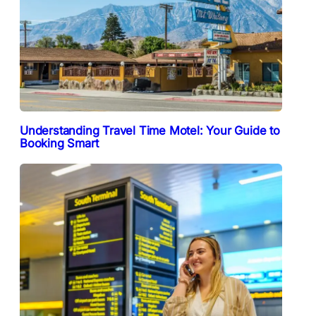
Understanding Travel Time Motel: Your Guide to
Booking Smart