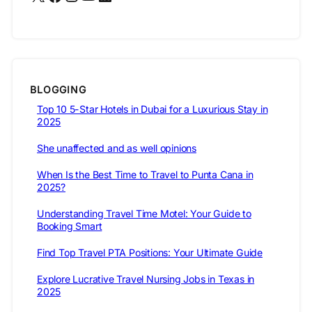
BLOGGING
Top 10 5-Star Hotels in Dubai for a Luxurious Stay in
2025
She unaffected and as well opinions
When Is the Best Time to Travel to Punta Cana in
2025?
Understanding Travel Time Motel: Your Guide to
Booking Smart
Find Top Travel PTA Positions: Your Ultimate Guide
Explore Lucrative Travel Nursing Jobs in Texas in
2025