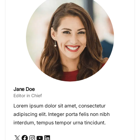
Jane Doe
Editor in Chief
Lorem ipsum dolor sit amet, consectetur
adipiscing elit. Integer porta felis non nibh
interdum, tempus tempor urna tincidunt.
X
Facebook
Instagram
YouTube
LinkedIn