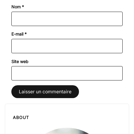
Nom
*
E-mail
*
Site web
ABOUT