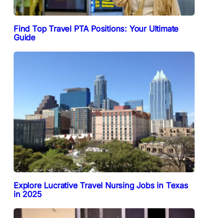
Find Top Travel PTA Positions: Your Ultimate
Guide
Explore Lucrative Travel Nursing Jobs in Texas
in 2025