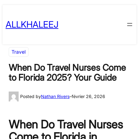
Skip
to
ALLKHALEEJ
content
Travel
When Do Travel Nurses Come
to Florida 2025? Your Guide
Posted by
Nathan Rivers
–
février 26, 2026
When Do Travel Nurses
Come to Florida in