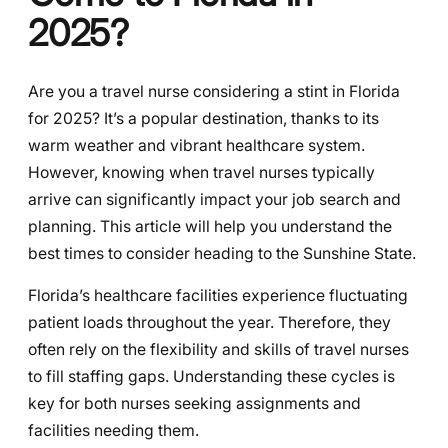
2025?
Are you a travel nurse considering a stint in Florida
for 2025? It’s a popular destination, thanks to its
warm weather and vibrant healthcare system.
However, knowing when travel nurses typically
arrive can significantly impact your job search and
planning. This article will help you understand the
best times to consider heading to the Sunshine State.
Florida’s healthcare facilities experience fluctuating
patient loads throughout the year. Therefore, they
often rely on the flexibility and skills of travel nurses
to fill staffing gaps. Understanding these cycles is
key for both nurses seeking assignments and
facilities needing them.