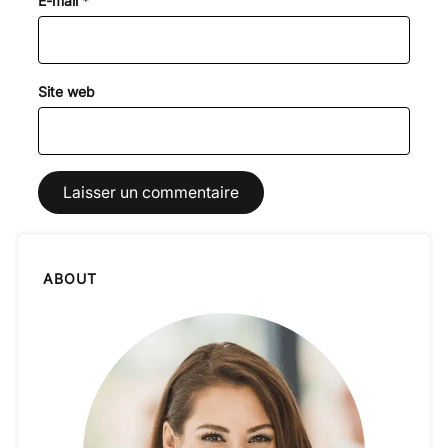
E-mail
*
Site web
ABOUT