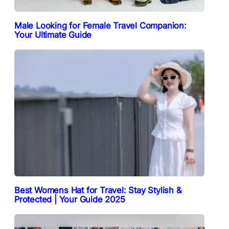
Male Looking for Female Travel Companion:
Your Ultimate Guide
Best Womens Hat for Travel: Stay Stylish &
Protected | Your Guide 2025