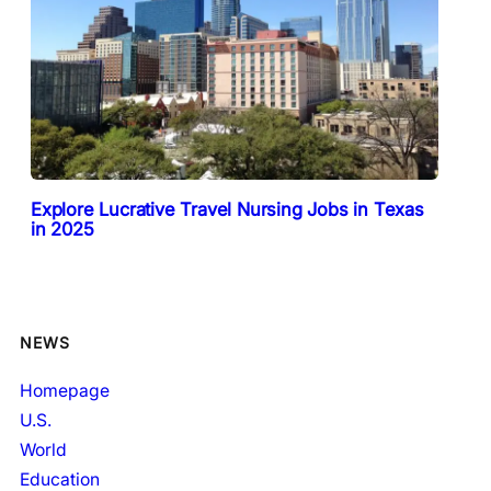
Explore Lucrative Travel Nursing Jobs in Texas
in 2025
NEWS
Homepage
U.S.
World
Education