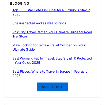
BLOGGING
Top 10 5-Star Hotels in Dubai for a Luxurious Stay in
2025
She unaffected and as well opinions
Polk City Travel Center: Your Ultimate Guide for Road
Trip Stops
Male Looking for Female Travel Companion: Your
Ultimate Guide
Best Womens Hat for Travel: Stay Stylish & Protected
| Your Guide 2025
Best Places: Where to Travel in Europe in February
2025
MORE POSTS