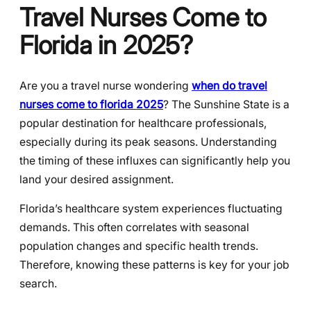
Travel Nurses Come to
Florida in 2025?
Are you a travel nurse wondering
when do travel
nurses come to florida 2025
? The Sunshine State is a
popular destination for healthcare professionals,
especially during its peak seasons. Understanding
the timing of these influxes can significantly help you
land your desired assignment.
Florida’s healthcare system experiences fluctuating
demands. This often correlates with seasonal
population changes and specific health trends.
Therefore, knowing these patterns is key for your job
search.