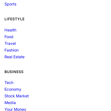
Sports
LIFESTYLE
Health
Food
Travel
Fashion
Real Estate
BUSINESS
Tech
Economy
Stock Market
Media
Your Money