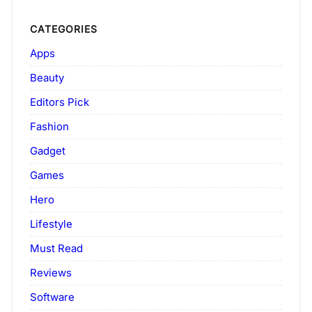
CATEGORIES
Apps
Beauty
Editors Pick
Fashion
Gadget
Games
Hero
Lifestyle
Must Read
Reviews
Software