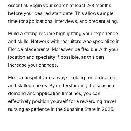
essential. Begin your search at least 2-3 months
before your desired start date. This allows ample
time for applications, interviews, and credentialing.
Build a strong resume highlighting your experience
and skills. Network with recruiters who specialize in
Florida placements. Moreover, be flexible with your
location and specialty if possible, as this can
increase your chances.
Florida hospitals are always looking for dedicated
and skilled nurses. By understanding the seasonal
demand and application timelines, you can
effectively position yourself for a rewarding travel
nursing experience in the Sunshine State in 2025.