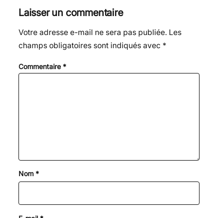
Laisser un commentaire
Votre adresse e-mail ne sera pas publiée.
Les
champs obligatoires sont indiqués avec
*
Commentaire
*
Nom
*