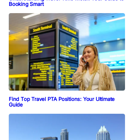
Booking Smart
Find Top Travel PTA Positions: Your Ultimate
Guide