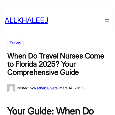
Skip
to
ALLKHALEEJ
content
Travel
When Do Travel Nurses Come
to Florida 2025? Your
Comprehensive Guide
Posted by
Nathan Rivers
–
mars 14, 2026
Your Guide: When Do