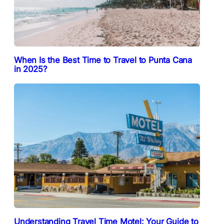
When Is the Best Time to Travel to Punta Cana
in 2025?
Understanding Travel Time Motel: Your Guide to