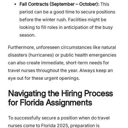
Fall Contracts (September – October):
This
period can be a good time to secure positions
before the winter rush. Facilities might be
looking to fill roles in anticipation of the busy
season.
Furthermore, unforeseen circumstances like natural
disasters (hurricanes) or public health emergencies
can also create immediate, short-term needs for
travel nurses throughout the year. Always keep an
eye out for these urgent openings.
Navigating the Hiring Process
for Florida Assignments
To successfully secure a position when do travel
nurses come to Florida 2025, preparation is