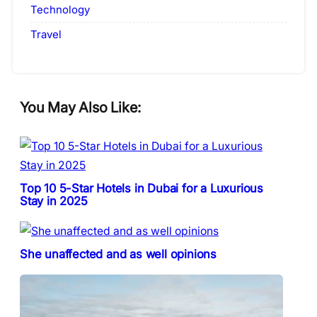
Technology
Travel
You May Also Like:
Top 10 5-Star Hotels in Dubai for a Luxurious
Stay in 2025
She unaffected and as well opinions