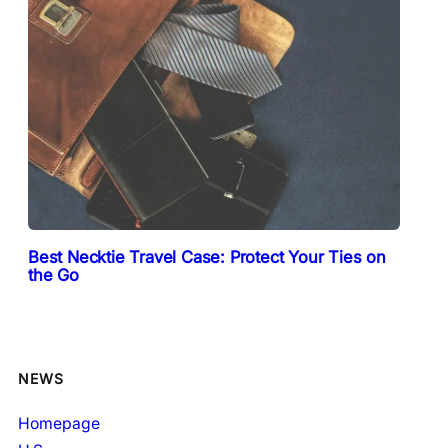
Best Necktie Travel Case: Protect Your Ties on
the Go
NEWS
Homepage