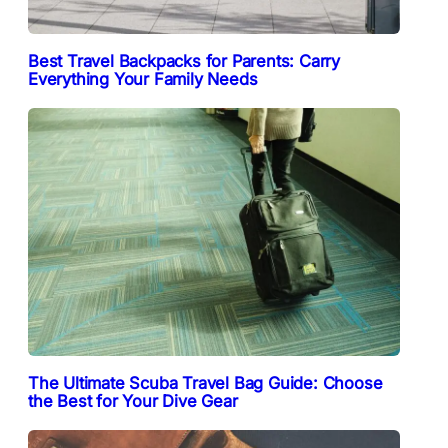
Best Travel Backpacks for Parents: Carry
Everything Your Family Needs
The Ultimate Scuba Travel Bag Guide: Choose
the Best for Your Dive Gear