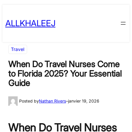
Skip
to
ALLKHALEEJ
content
Travel
When Do Travel Nurses Come
to Florida 2025? Your Essential
Guide
Posted by
Nathan Rivers
–
janvier 19, 2026
When Do Travel Nurses