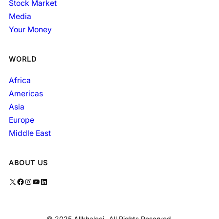
Stock Market
Media
Your Money
WORLD
Africa
Americas
Asia
Europe
Middle East
ABOUT US
X
Facebook
Instagram
YouTube
LinkedIn
© 2025 Allkhaleej- All Rights Reserved.