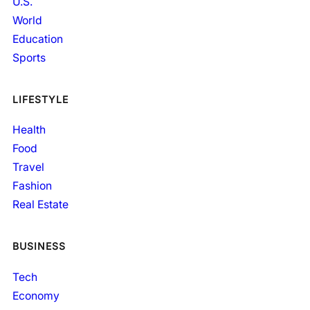
U.S.
World
Education
Sports
LIFESTYLE
Health
Food
Travel
Fashion
Real Estate
BUSINESS
Tech
Economy