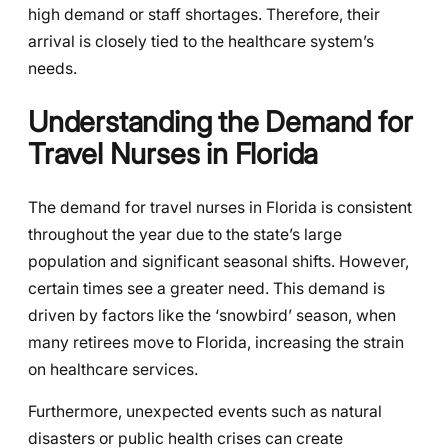
high demand or staff shortages. Therefore, their
arrival is closely tied to the healthcare system’s
needs.
Understanding the Demand for
Travel Nurses in Florida
The demand for travel nurses in Florida is consistent
throughout the year due to the state’s large
population and significant seasonal shifts. However,
certain times see a greater need. This demand is
driven by factors like the ‘snowbird’ season, when
many retirees move to Florida, increasing the strain
on healthcare services.
Furthermore, unexpected events such as natural
disasters or public health crises can create