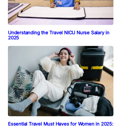
Understanding the Travel NICU Nurse Salary in
2025
Essential Travel Must Haves for Women in 2025: