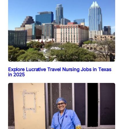
Explore Lucrative Travel Nursing Jobs in Texas
in 2025