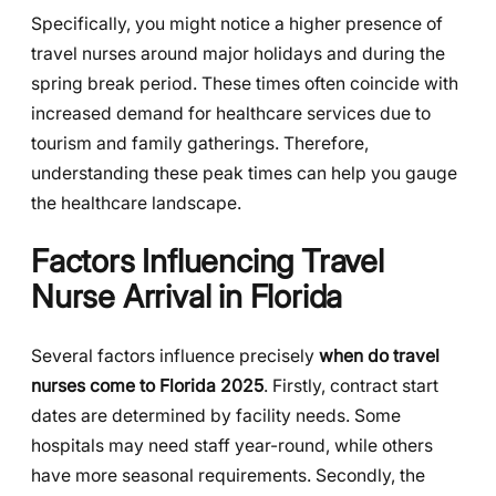
Specifically, you might notice a higher presence of
travel nurses around major holidays and during the
spring break period. These times often coincide with
increased demand for healthcare services due to
tourism and family gatherings. Therefore,
understanding these peak times can help you gauge
the healthcare landscape.
Factors Influencing Travel
Nurse Arrival in Florida
Several factors influence precisely
when do travel
nurses come to Florida 2025
. Firstly, contract start
dates are determined by facility needs. Some
hospitals may need staff year-round, while others
have more seasonal requirements. Secondly, the