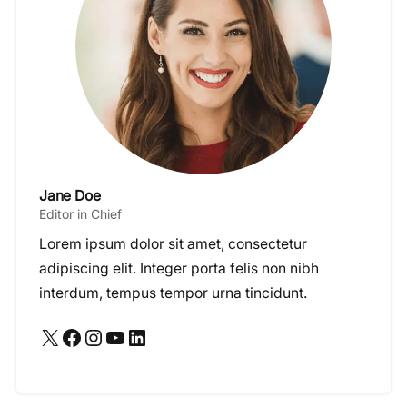
Jane Doe
Editor in Chief
Lorem ipsum dolor sit amet, consectetur
adipiscing elit. Integer porta felis non nibh
interdum, tempus tempor urna tincidunt.
X
Facebook
Instagram
YouTube
LinkedIn