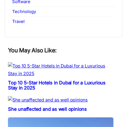
Software
Technology
Travel
You May Also Like:
Top 10 5-Star Hotels in Dubai for a Luxurious
Stay in 2025
She unaffected and as well opinions