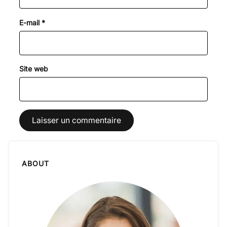
E-mail
*
Site web
ABOUT