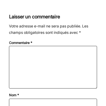
Laisser un commentaire
Votre adresse e-mail ne sera pas publiée.
Les
champs obligatoires sont indiqués avec
*
Commentaire
*
Nom
*