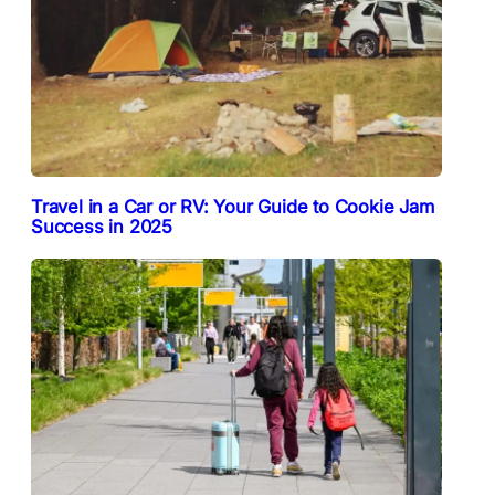
Travel in a Car or RV: Your Guide to Cookie Jam
Success in 2025