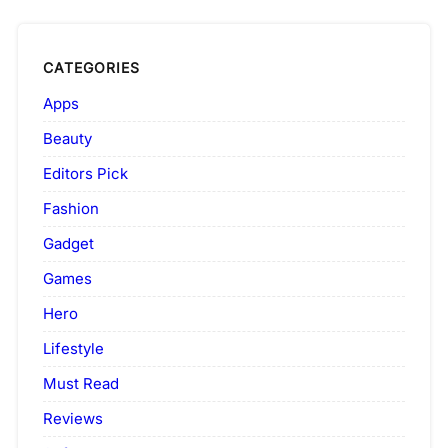
CATEGORIES
Apps
Beauty
Editors Pick
Fashion
Gadget
Games
Hero
Lifestyle
Must Read
Reviews