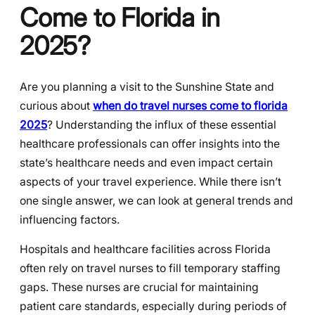
Come to Florida in
2025?
Are you planning a visit to the Sunshine State and
curious about
when do travel nurses come to florida
2025
? Understanding the influx of these essential
healthcare professionals can offer insights into the
state’s healthcare needs and even impact certain
aspects of your travel experience. While there isn’t
one single answer, we can look at general trends and
influencing factors.
Hospitals and healthcare facilities across Florida
often rely on travel nurses to fill temporary staffing
gaps. These nurses are crucial for maintaining
patient care standards, especially during periods of