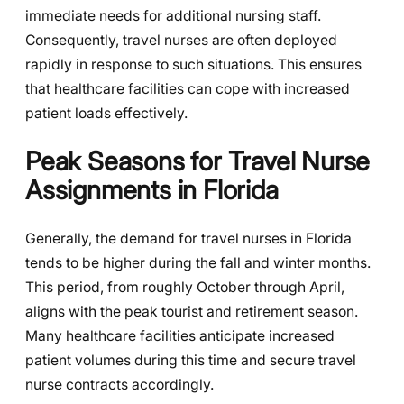
immediate needs for additional nursing staff.
Consequently, travel nurses are often deployed
rapidly in response to such situations. This ensures
that healthcare facilities can cope with increased
patient loads effectively.
Peak Seasons for Travel Nurse
Assignments in Florida
Generally, the demand for travel nurses in Florida
tends to be higher during the fall and winter months.
This period, from roughly October through April,
aligns with the peak tourist and retirement season.
Many healthcare facilities anticipate increased
patient volumes during this time and secure travel
nurse contracts accordingly.