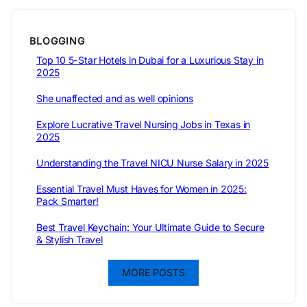
BLOGGING
Top 10 5-Star Hotels in Dubai for a Luxurious Stay in
2025
She unaffected and as well opinions
Explore Lucrative Travel Nursing Jobs in Texas in
2025
Understanding the Travel NICU Nurse Salary in 2025
Essential Travel Must Haves for Women in 2025:
Pack Smarter!
Best Travel Keychain: Your Ultimate Guide to Secure
& Stylish Travel
MORE POSTS