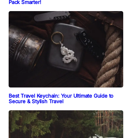
Pack Smarter!
Best Travel Keychain: Your Ultimate Guide to
Secure & Stylish Travel