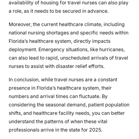
availability of housing for travel nurses can also play
a role, as it needs to be secured in advance.
Moreover, the current healthcare climate, including
national nursing shortages and specific needs within
Florida’s healthcare system, directly impacts
deployment. Emergency situations, like hurricanes,
can also lead to rapid, unscheduled arrivals of travel
nurses to assist with disaster relief efforts.
In conclusion, while travel nurses are a constant
presence in Florida’s healthcare system, their
numbers and arrival times can fluctuate. By
considering the seasonal demand, patient population
shifts, and healthcare facility needs, you can better
understand the patterns of when these vital
professionals arrive in the state for 2025.