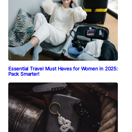
Essential Travel Must Haves for Women in 2025:
Pack Smarter!