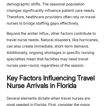
demographic shifts. The seasonal population
changes significantly influence patient care needs.
Therefore, healthcare providers often rely on travel
nurses to bridge staffing gaps effectively.
Beyond the winter influx, other factors contribute to
travel nurse needs. Natural disasters, like hurricanes,
can also create immediate, short-term demand.
Additionally, ongoing shortages in specific nursing
specialties mean that facilities may need travel
nurses year-round, regardless of the season.
Key Factors Influencing Travel
Nurse Arrivals in Florida
Several elements dictate when travel nurses are
most needed in Florida. First, consider the major