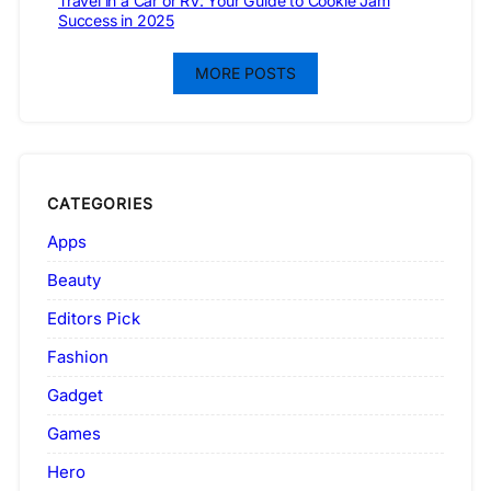
Travel in a Car or RV: Your Guide to Cookie Jam
Success in 2025
MORE POSTS
CATEGORIES
Apps
Beauty
Editors Pick
Fashion
Gadget
Games
Hero