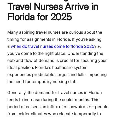
Travel Nurses Arrive in
Florida for 2025
Many aspiring travel nurses are curious about the
timing for assignments in Florida. If you’re asking,
«
when do travel nurses come to florida 2025
? »,
you’ve come to the right place. Understanding the
ebb and flow of demand is crucial for securing your
ideal position. Florida’s healthcare system
experiences predictable surges and lulls, impacting
the need for temporary nursing staff.
Generally, the demand for travel nurses in Florida
tends to increase during the cooler months. This
period often sees an influx of « snowbirds » – people
from colder climates who relocate temporarily to