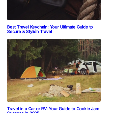
Best Travel Keychain: Your Ultimate Guide to
Secure & Stylish Travel
Travel in a Car or RV: Your Guide to Cookie Jam