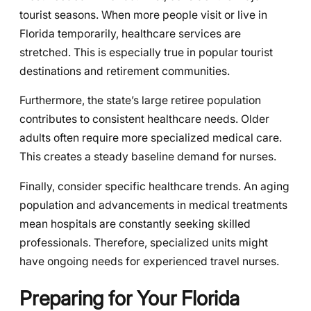
tourist seasons. When more people visit or live in
Florida temporarily, healthcare services are
stretched. This is especially true in popular tourist
destinations and retirement communities.
Furthermore, the state’s large retiree population
contributes to consistent healthcare needs. Older
adults often require more specialized medical care.
This creates a steady baseline demand for nurses.
Finally, consider specific healthcare trends. An aging
population and advancements in medical treatments
mean hospitals are constantly seeking skilled
professionals. Therefore, specialized units might
have ongoing needs for experienced travel nurses.
Preparing for Your Florida