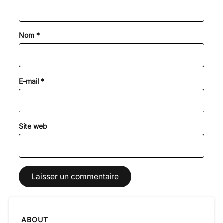
Nom
*
E-mail
*
Site web
ABOUT