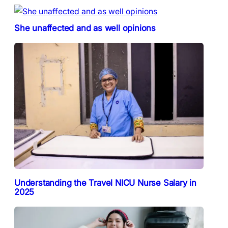
She unaffected and as well opinions
Understanding the Travel NICU Nurse Salary in
2025