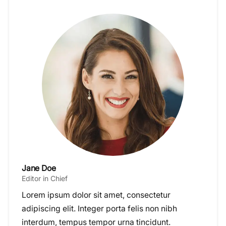
Jane Doe
Editor in Chief
Lorem ipsum dolor sit amet, consectetur
adipiscing elit. Integer porta felis non nibh
interdum, tempus tempor urna tincidunt.