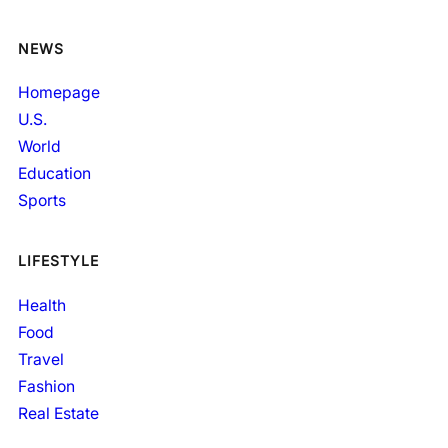
NEWS
Homepage
U.S.
World
Education
Sports
LIFESTYLE
Health
Food
Travel
Fashion
Real Estate