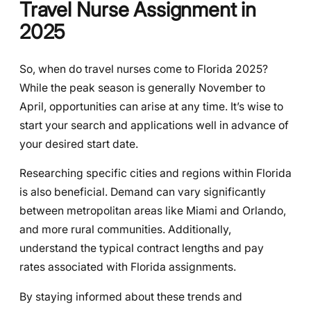
Travel Nurse Assignment in
2025
So, when do travel nurses come to Florida 2025?
While the peak season is generally November to
April, opportunities can arise at any time. It’s wise to
start your search and applications well in advance of
your desired start date.
Researching specific cities and regions within Florida
is also beneficial. Demand can vary significantly
between metropolitan areas like Miami and Orlando,
and more rural communities. Additionally,
understand the typical contract lengths and pay
rates associated with Florida assignments.
By staying informed about these trends and