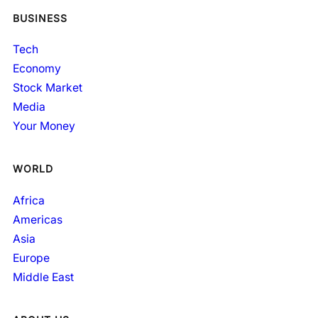
BUSINESS
Tech
Economy
Stock Market
Media
Your Money
WORLD
Africa
Americas
Asia
Europe
Middle East