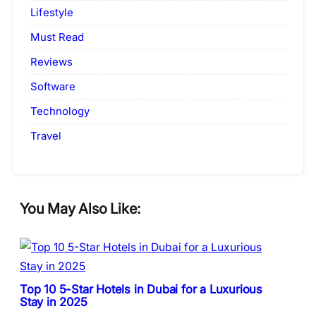
Lifestyle
Must Read
Reviews
Software
Technology
Travel
You May Also Like:
Top 10 5-Star Hotels in Dubai for a Luxurious
Stay in 2025