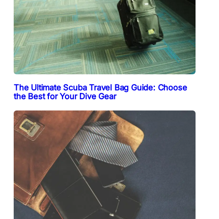
The Ultimate Scuba Travel Bag Guide: Choose
the Best for Your Dive Gear