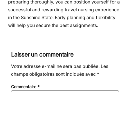
preparing thoroughly, you can position yourself for a
successful and rewarding travel nursing experience
in the Sunshine State. Early planning and flexibility
will help you secure the best assignments.
Laisser un commentaire
Votre adresse e-mail ne sera pas publiée.
Les
champs obligatoires sont indiqués avec
*
Commentaire
*