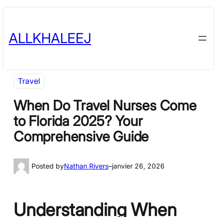
Skip
to
ALLKHALEEJ
content
Travel
When Do Travel Nurses Come
to Florida 2025? Your
Comprehensive Guide
Posted by
Nathan Rivers
–
janvier 26, 2026
Understanding When