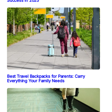
Success in 2025
Best Travel Backpacks for Parents: Carry
Everything Your Family Needs