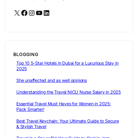
X
Facebook
Instagram
YouTube
LinkedIn
BLOGGING
Top 10 5-Star Hotels in Dubai for a Luxurious Stay in
2025
She unaffected and as well opinions
Understanding the Travel NICU Nurse Salary in 2025
Essential Travel Must Haves for Women in 2025:
Pack Smarter!
Best Travel Keychain: Your Ultimate Guide to Secure
& Stylish Travel