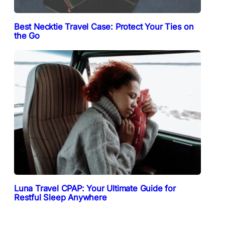
Best Necktie Travel Case: Protect Your Ties on
the Go
Luna Travel CPAP: Your Ultimate Guide for
Restful Sleep Anywhere