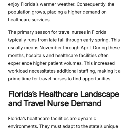
enjoy Florida’s warmer weather. Consequently, the
population grows, placing a higher demand on
healthcare services.
The primary season for travel nurses in Florida
typically runs from late fall through early spring. This
usually means November through April. During these
months, hospitals and healthcare facilities often
experience higher patient volumes. This increased
workload necessitates additional staffing, making it a
prime time for travel nurses to find opportunities.
Florida’s Healthcare Landscape
and Travel Nurse Demand
Florida’s healthcare facilities are dynamic
environments. They must adapt to the state’s unique