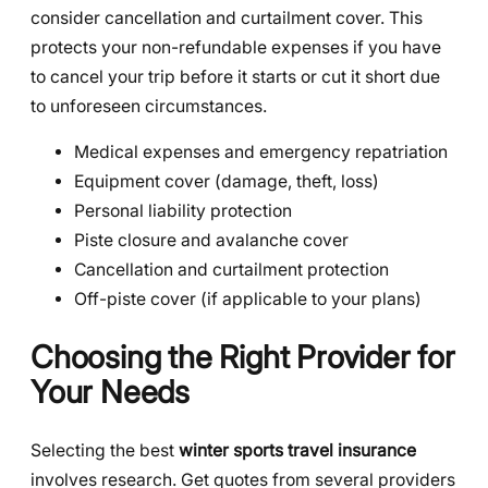
consider cancellation and curtailment cover. This
protects your non-refundable expenses if you have
to cancel your trip before it starts or cut it short due
to unforeseen circumstances.
Medical expenses and emergency repatriation
Equipment cover (damage, theft, loss)
Personal liability protection
Piste closure and avalanche cover
Cancellation and curtailment protection
Off-piste cover (if applicable to your plans)
Choosing the Right Provider for
Your Needs
Selecting the best
winter sports travel insurance
involves research. Get quotes from several providers