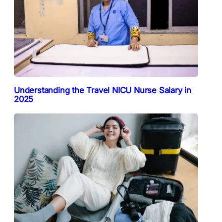
Understanding the Travel NICU Nurse Salary in
2025