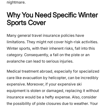
nightmare.
Why You Need Specific Winter
Sports Cover
Many general travel insurance policies have
limitations. They might not cover high-risk activities.
Winter sports, with their inherent risks, fall into this
category. Consequently, a fall on the piste or an
avalanche can lead to serious injuries.
Medical treatment abroad, especially for specialized
care like evacuation by helicopter, can be incredibly
expensive. Moreover, if your expensive ski
equipment is stolen or damaged, replacing it without
insurance would be a hefty expense. Also, consider
the possibility of piste closures due to weather. Your