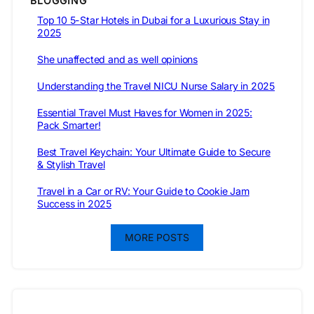
BLOGGING
Top 10 5-Star Hotels in Dubai for a Luxurious Stay in
2025
She unaffected and as well opinions
Understanding the Travel NICU Nurse Salary in 2025
Essential Travel Must Haves for Women in 2025:
Pack Smarter!
Best Travel Keychain: Your Ultimate Guide to Secure
& Stylish Travel
Travel in a Car or RV: Your Guide to Cookie Jam
Success in 2025
MORE POSTS