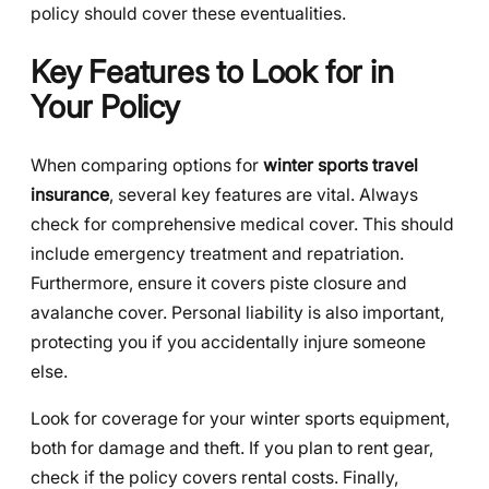
policy should cover these eventualities.
Key Features to Look for in
Your Policy
When comparing options for
winter sports travel
insurance
, several key features are vital. Always
check for comprehensive medical cover. This should
include emergency treatment and repatriation.
Furthermore, ensure it covers piste closure and
avalanche cover. Personal liability is also important,
protecting you if you accidentally injure someone
else.
Look for coverage for your winter sports equipment,
both for damage and theft. If you plan to rent gear,
check if the policy covers rental costs. Finally,