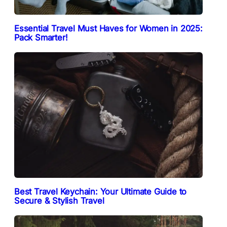
Essential Travel Must Haves for Women in 2025:
Pack Smarter!
Best Travel Keychain: Your Ultimate Guide to
Secure & Stylish Travel