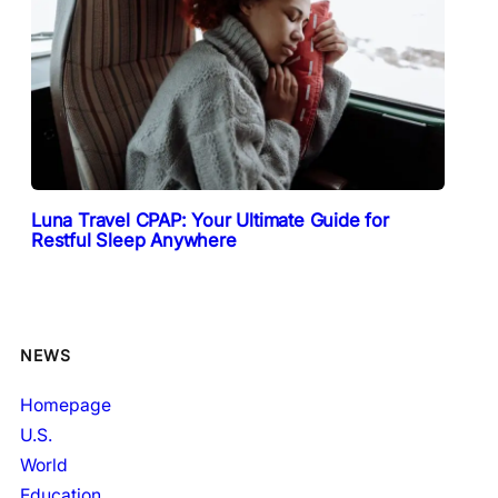
Luna Travel CPAP: Your Ultimate Guide for
Restful Sleep Anywhere
NEWS
Homepage
U.S.
World
Education