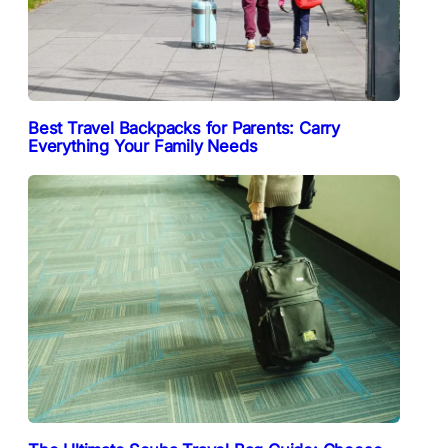
Best Travel Backpacks for Parents: Carry
Everything Your Family Needs