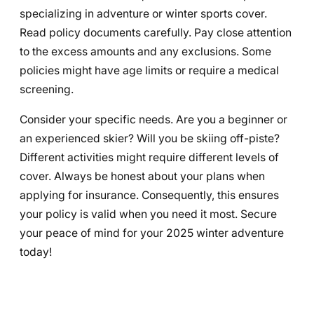
specializing in adventure or winter sports cover.
Read policy documents carefully. Pay close attention
to the excess amounts and any exclusions. Some
policies might have age limits or require a medical
screening.
Consider your specific needs. Are you a beginner or
an experienced skier? Will you be skiing off-piste?
Different activities might require different levels of
cover. Always be honest about your plans when
applying for insurance. Consequently, this ensures
your policy is valid when you need it most. Secure
your peace of mind for your 2025 winter adventure
today!