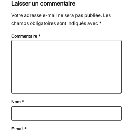
Laisser un commentaire
Votre adresse e-mail ne sera pas publiée.
Les
champs obligatoires sont indiqués avec
*
Commentaire
*
Nom
*
E-mail
*