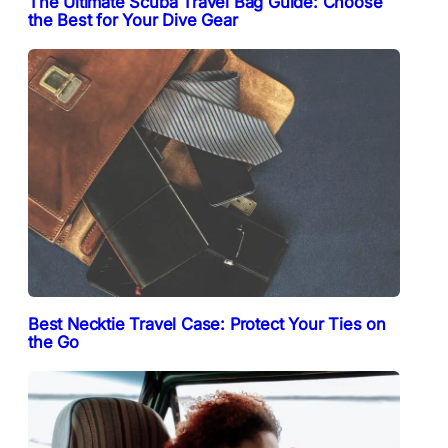
The Ultimate Scuba Travel Bag Guide: Choose
the Best for Your Dive Gear
Best Necktie Travel Case: Protect Your Ties on
the Go