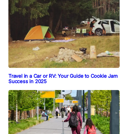
Travel in a Car or RV: Your Guide to Cookie Jam
Success in 2025