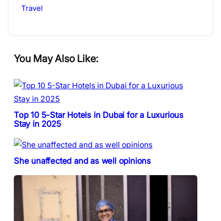
Travel
You May Also Like:
Top 10 5-Star Hotels in Dubai for a Luxurious
Stay in 2025
She unaffected and as well opinions