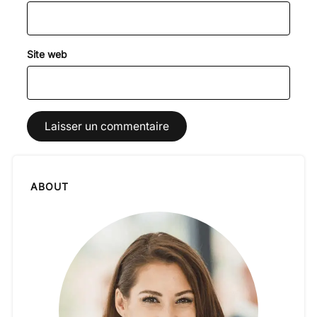
Site web
ABOUT