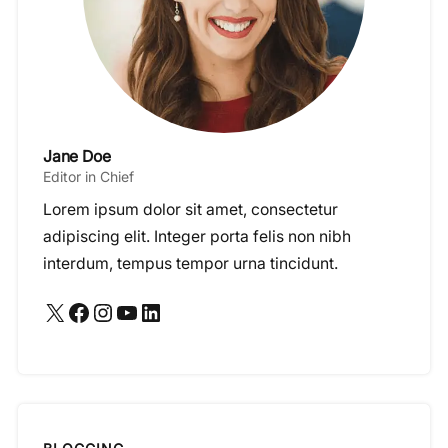
Jane Doe
Editor in Chief
Lorem ipsum dolor sit amet, consectetur
adipiscing elit. Integer porta felis non nibh
interdum, tempus tempor urna tincidunt.
X
Facebook
Instagram
YouTube
LinkedIn