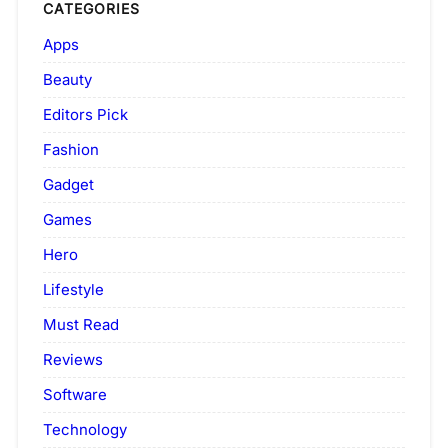
CATEGORIES
Apps
Beauty
Editors Pick
Fashion
Gadget
Games
Hero
Lifestyle
Must Read
Reviews
Software
Technology