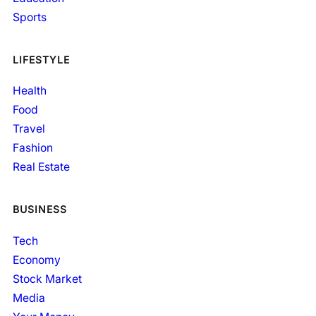
Sports
LIFESTYLE
Health
Food
Travel
Fashion
Real Estate
BUSINESS
Tech
Economy
Stock Market
Media