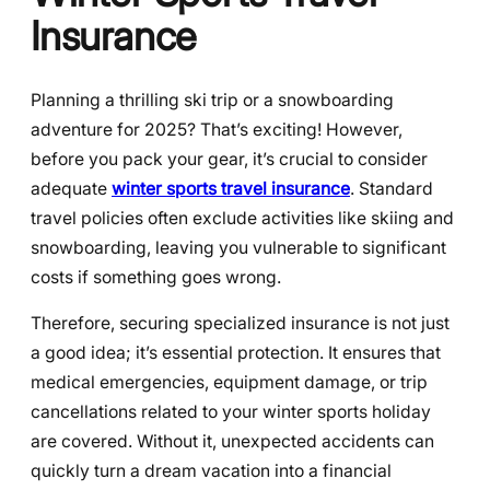
Insurance
Planning a thrilling ski trip or a snowboarding
adventure for 2025? That’s exciting! However,
before you pack your gear, it’s crucial to consider
adequate
winter sports travel insurance
. Standard
travel policies often exclude activities like skiing and
snowboarding, leaving you vulnerable to significant
costs if something goes wrong.
Therefore, securing specialized insurance is not just
a good idea; it’s essential protection. It ensures that
medical emergencies, equipment damage, or trip
cancellations related to your winter sports holiday
are covered. Without it, unexpected accidents can
quickly turn a dream vacation into a financial