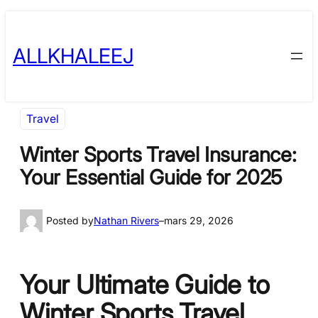
Skip
to
ALLKHALEEJ
content
Travel
Winter Sports Travel Insurance:
Your Essential Guide for 2025
Posted by
Nathan Rivers
–
mars 29, 2026
Your Ultimate Guide to
Winter Sports Travel