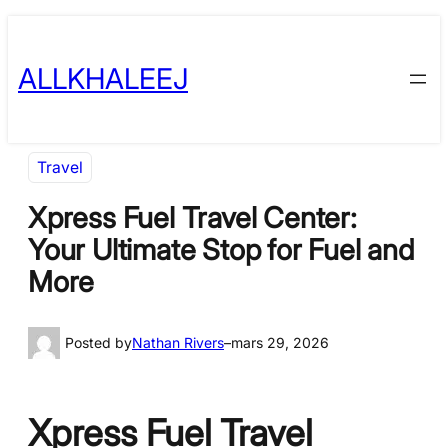
Skip
to
ALLKHALEEJ
content
Travel
Xpress Fuel Travel Center:
Your Ultimate Stop for Fuel and
More
Posted by
Nathan Rivers
–
mars 29, 2026
Xpress Fuel Travel