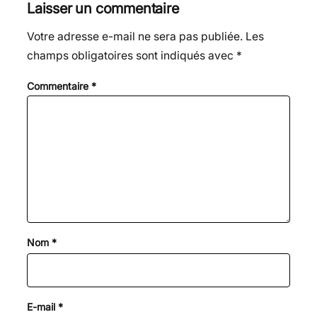
Laisser un commentaire
Votre adresse e-mail ne sera pas publiée.
Les
champs obligatoires sont indiqués avec
*
Commentaire
*
Nom
*
E-mail
*