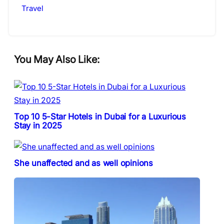
Travel
You May Also Like:
Top 10 5-Star Hotels in Dubai for a Luxurious
Stay in 2025
She unaffected and as well opinions