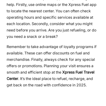
help. Firstly, use online maps or the Xpress Fuel app
to locate the nearest center. You can often check
operating hours and specific services available at
each location. Secondly, consider what you might
need before you arrive. Are you just refueling, or do
you need a snack or a break?
Remember to take advantage of loyalty programs if
available. These can offer discounts on fuel and
merchandise. Finally, always check for any special
offers or promotions. Planning your visit ensures a
smooth and efficient stop at the
Xpress Fuel Travel
Center
. It’s the ideal place to refuel, recharge, and
get back on the road with confidence in 2025.