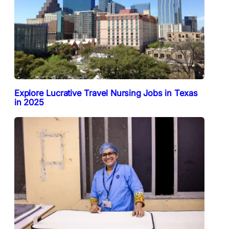
Explore Lucrative Travel Nursing Jobs in Texas
in 2025