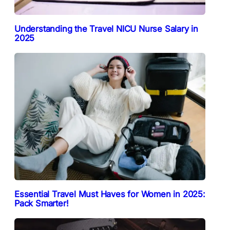
Understanding the Travel NICU Nurse Salary in
2025
Essential Travel Must Haves for Women in 2025:
Pack Smarter!