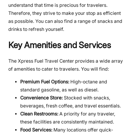
understand that time is precious for travelers.
Therefore, they strive to make your stop as efficient
as possible. You can also find a range of snacks and
drinks to refresh yourself.
Key Amenities and Services
The Xpress Fuel Travel Center provides a wide array
of amenities to cater to travelers. You will find:
Premium Fuel Options:
High-octane and
standard gasoline, as well as diesel.
Convenience Store:
Stocked with snacks,
beverages, fresh coffee, and travel essentials.
Clean Restrooms:
A priority for any traveler,
these facilities are consistently maintained.
Food Services:
Many locations offer quick-