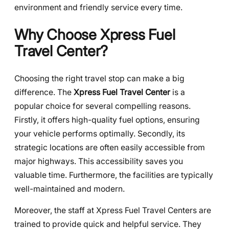
environment and friendly service every time.
Why Choose Xpress Fuel
Travel Center?
Choosing the right travel stop can make a big
difference. The
Xpress Fuel Travel Center
is a
popular choice for several compelling reasons.
Firstly, it offers high-quality fuel options, ensuring
your vehicle performs optimally. Secondly, its
strategic locations are often easily accessible from
major highways. This accessibility saves you
valuable time. Furthermore, the facilities are typically
well-maintained and modern.
Moreover, the staff at Xpress Fuel Travel Centers are
trained to provide quick and helpful service. They