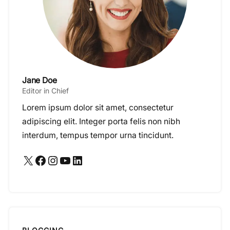
Jane Doe
Editor in Chief
Lorem ipsum dolor sit amet, consectetur
adipiscing elit. Integer porta felis non nibh
interdum, tempus tempor urna tincidunt.
X
Facebook
Instagram
YouTube
LinkedIn