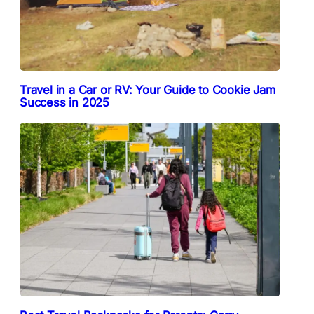
Travel in a Car or RV: Your Guide to Cookie Jam
Success in 2025