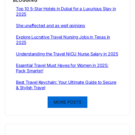
BLOGGING
Top 10 5-Star Hotels in Dubai for a Luxurious Stay in
2025
She unaffected and as well opinions
Explore Lucrative Travel Nursing Jobs in Texas in
2025
Understanding the Travel NICU Nurse Salary in 2025
Essential Travel Must Haves for Women in 2025:
Pack Smarter!
Best Travel Keychain: Your Ultimate Guide to Secure
& Stylish Travel
MORE POSTS