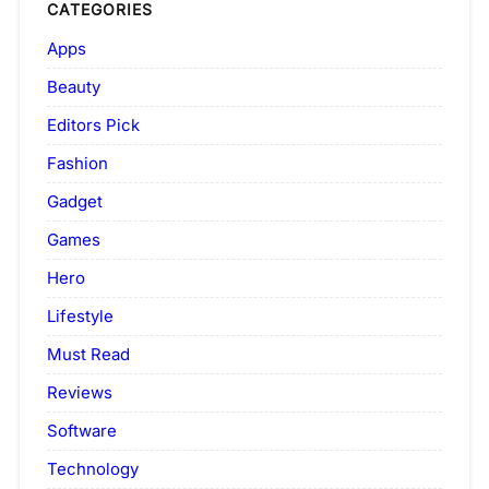
CATEGORIES
Apps
Beauty
Editors Pick
Fashion
Gadget
Games
Hero
Lifestyle
Must Read
Reviews
Software
Technology