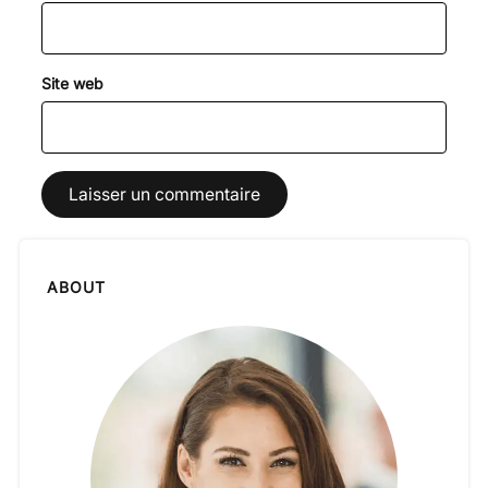
Site web
ABOUT