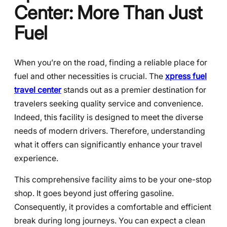
Center: More Than Just
Fuel
When you’re on the road, finding a reliable place for
fuel and other necessities is crucial. The
xpress fuel
travel center
stands out as a premier destination for
travelers seeking quality service and convenience.
Indeed, this facility is designed to meet the diverse
needs of modern drivers. Therefore, understanding
what it offers can significantly enhance your travel
experience.
This comprehensive facility aims to be your one-stop
shop. It goes beyond just offering gasoline.
Consequently, it provides a comfortable and efficient
break during long journeys. You can expect a clean