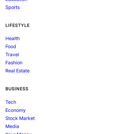
Sports
LIFESTYLE
Health
Food
Travel
Fashion
Real Estate
BUSINESS
Tech
Economy
Stock Market
Media