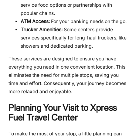
service food options or partnerships with
popular chains.
ATM Access:
For your banking needs on the go.
Trucker Amenities:
Some centers provide
services specifically for long-haul truckers, like
showers and dedicated parking.
These services are designed to ensure you have
everything you need in one convenient location. This
eliminates the need for multiple stops, saving you
time and effort. Consequently, your journey becomes
more relaxed and enjoyable.
Planning Your Visit to Xpress
Fuel Travel Center
To make the most of your stop, a little planning can