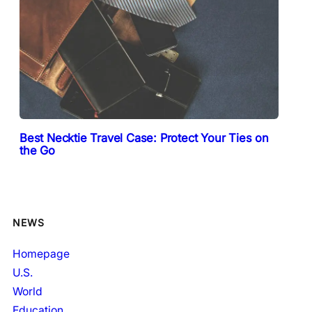
Best Necktie Travel Case: Protect Your Ties on
the Go
NEWS
Homepage
U.S.
World
Education