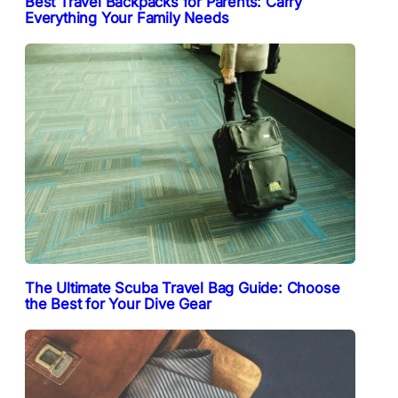
Best Travel Backpacks for Parents: Carry
Everything Your Family Needs
The Ultimate Scuba Travel Bag Guide: Choose
the Best for Your Dive Gear