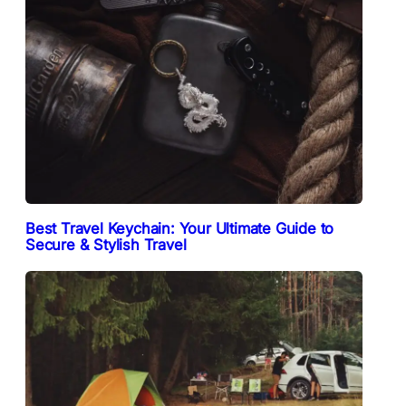
Best Travel Keychain: Your Ultimate Guide to
Secure & Stylish Travel