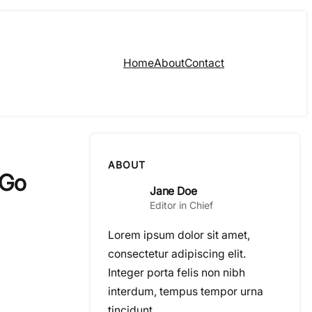
Home
About
Contact
ABOUT
 Go
Jane Doe
Editor in Chief
Lorem ipsum dolor sit amet,
consectetur adipiscing elit.
Integer porta felis non nibh
interdum, tempus tempor urna
tincidunt.