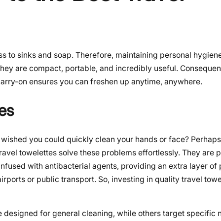
s to sinks and soap. Therefore, maintaining personal hygie
hey are compact, portable, and incredibly useful. Consequent
 carry-on ensures you can freshen up anytime, anywhere.
es
 wished you could quickly clean your hands or face? Perhaps 
ravel towelettes solve these problems effortlessly. They are p
fused with antibacterial agents, providing an extra layer of 
rports or public transport. So, investing in quality travel towe
 designed for general cleaning, while others target specific 