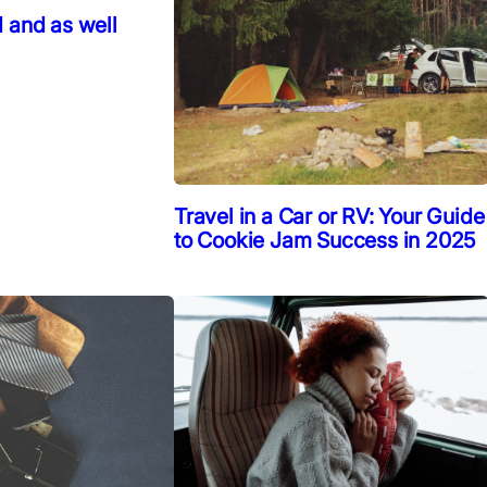
 and as well
Travel in a Car or RV: Your Guide
to Cookie Jam Success in 2025