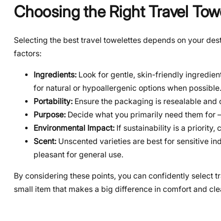
Choosing the Right Travel Tow
Selecting the best travel towelettes depends on your dest
factors:
Ingredients:
Look for gentle, skin-friendly ingredien
for natural or hypoallergenic options when possible
Portability:
Ensure the packaging is resealable and c
Purpose:
Decide what you primarily need them for –
Environmental Impact:
If sustainability is a priorit
Scent:
Unscented varieties are best for sensitive ind
pleasant for general use.
By considering these points, you can confidently select t
small item that makes a big difference in comfort and cle