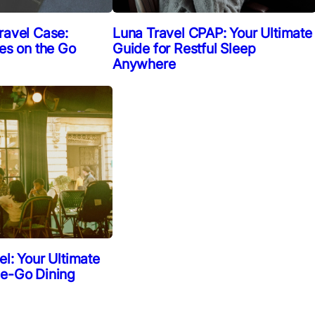
ravel Case:
Luna Travel CPAP: Your Ultimate
ies on the Go
Guide for Restful Sleep
Anywhere
el: Your Ultimate
he-Go Dining