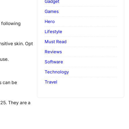
Gadget
Games
Hero
 following
Lifestyle
Must Read
sitive skin. Opt
Reviews
 use.
Software
Technology
Travel
ts can be
025. They are a