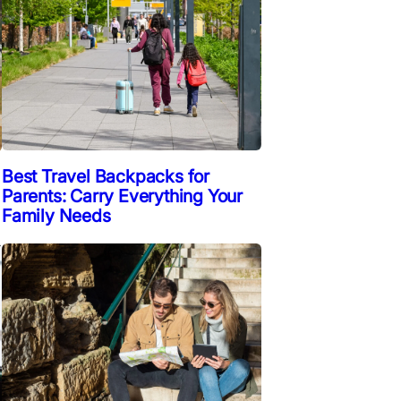
Best Travel Backpacks for
Parents: Carry Everything Your
Family Needs