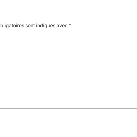
ligatoires sont indiqués avec
*