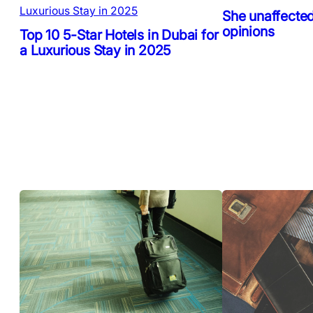
She unaffected
opinions
Top 10 5-Star Hotels in Dubai for
a Luxurious Stay in 2025