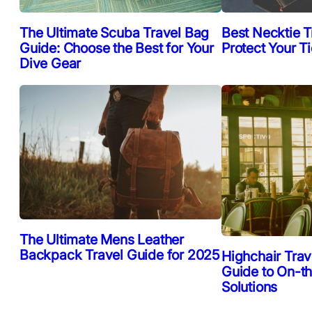
The Ultimate Scuba Travel Bag
Best Necktie T
Guide: Choose the Best for Your
Protect Your T
Dive Gear
The Ultimate Mens Leather
Backpack Travel Guide for 2025
Highchair Trav
Guide to On-t
Solutions