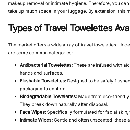
makeup removal or intimate hygiene. Therefore, you can 
take up much space in your luggage. By extension, this 
Types of Travel Towelettes Ava
The market offers a wide array of travel towelettes. Und
are some common categories:
Antibacterial Towelettes:
These are infused with alco
hands and surfaces.
Flushable Towelettes:
Designed to be safely flushed
packaging to confirm.
Biodegradable Towelettes:
Made from eco-friendly m
They break down naturally after disposal.
Face Wipes:
Specifically formulated for facial skin,
Intimate Wipes:
Gentle and often unscented, these ar