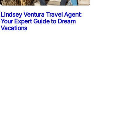
Lindsey Ventura Travel Agent:
Your Expert Guide to Dream
Vacations