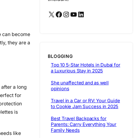
X
Facebook
Instagram
YouTube
LinkedIn
ne can become
ly, they are a
BLOGGING
Top 10 5-Star Hotels in Dubai for
a Luxurious Stay in 2025
She unaffected and as well
after a long
opinions
erfect for
Travel in a Car or RV: Your Guide
protection
to Cookie Jam Success in 2025
lettes is
Best Travel Backpacks for
Parents: Carry Everything Your
Family Needs
needs like