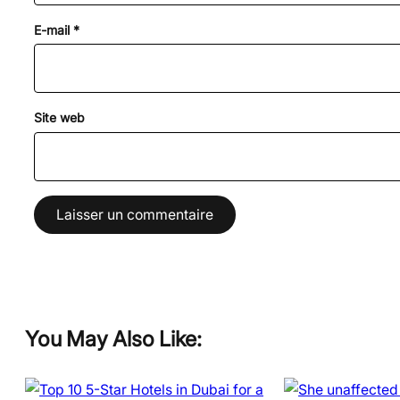
E-mail
*
Site web
You May Also Like: