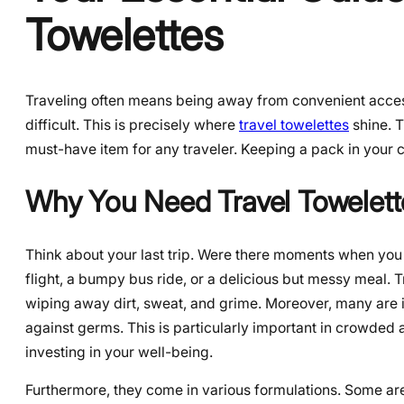
Towelettes
Traveling often means being away from convenient acces
difficult. This is precisely where
travel towelettes
shine. T
must-have item for any traveler. Keeping a pack in your
Why You Need Travel Towelett
Think about your last trip. Were there moments when you
flight, a bumpy bus ride, or a delicious but messy meal. T
wiping away dirt, sweat, and grime. Moreover, many are in
against germs. This is particularly important in crowded ai
investing in your well-being.
Furthermore, they come in various formulations. Some are