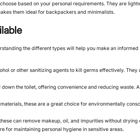
choose based on your personal requirements. They are light
makes them ideal for backpackers and minimalists.
ilable
erstanding the different types will help you make an informe
hol or other sanitizing agents to kill germs effectively. They 
 down the toilet, offering convenience and reducing waste. 
aterials, these are a great choice for environmentally consc
 these can remove makeup, oil, and impurities without drying 
e for maintaining personal hygiene in sensitive areas.