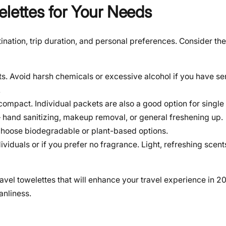
elettes for Your Needs
ination, trip duration, and personal preferences. Consider the
ts. Avoid harsh chemicals or excessive alcohol if you have sen
.
ompact. Individual packets are also a good option for single
 hand sanitizing, makeup removal, or general freshening up.
y, choose biodegradable or plant-based options.
ividuals or if you prefer no fragrance. Light, refreshing scen
ravel towelettes that will enhance your travel experience in 2
anliness.