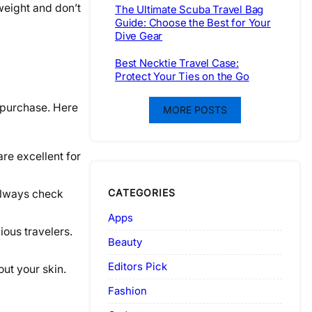
weight and don’t
The Ultimate Scuba Travel Bag
Guide: Choose the Best for Your
Dive Gear
Best Necktie Travel Case:
Protect Your Ties on the Go
d purchase. Here
MORE POSTS
are excellent for
CATEGORIES
Always check
Apps
ious travelers.
Beauty
Editors Pick
out your skin.
Fashion