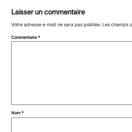
Laisser un commentaire
Votre adresse e-mail ne sera pas publiée.
Les champs ob
Commentaire
*
Nom
*