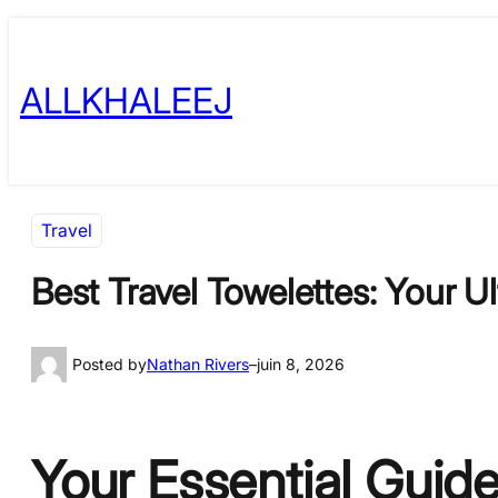
Skip
to
ALLKHALEEJ
content
Travel
Best Travel Towelettes: Your U
Posted by
Nathan Rivers
–
juin 8, 2026
Your Essential Guide