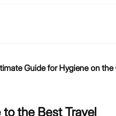
ltimate Guide for Hygiene on the
 to the Best Travel