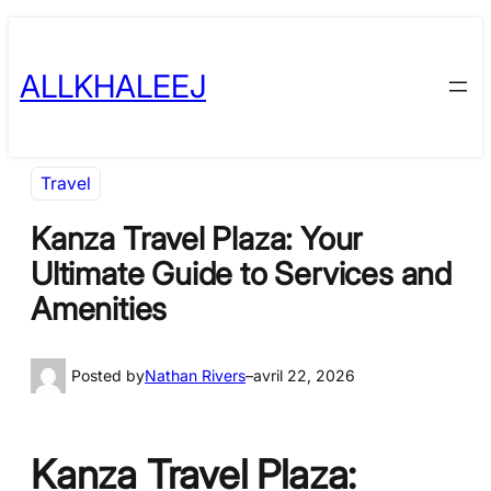
Skip
to
ALLKHALEEJ
content
Travel
Kanza Travel Plaza: Your
Ultimate Guide to Services and
Amenities
Posted by
Nathan Rivers
–
avril 22, 2026
Kanza Travel Plaza: