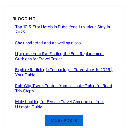
BLOGGING
Top 10 5-Star Hotels in Dubai for a Luxurious Stay in
2025
She unaffected and as well opinions
Upgrade Your RV: Finding the Best Replacement
Cushions for Travel Trailer
Explore Radiologic Technologist Travel Jobs in 2025 |
Your Guide
Polk City Travel Center: Your Ultimate Guide for Road
Trip Stops
Male Looking for Female Travel Companion: Your
Ultimate Guide
MORE POSTS