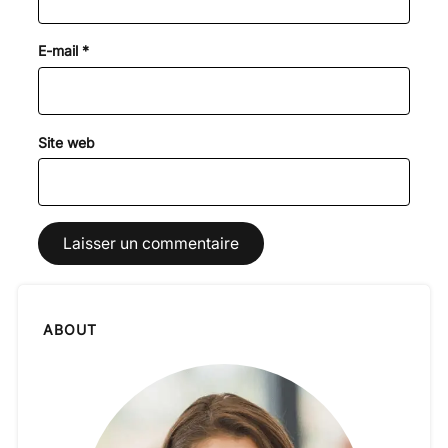
E-mail
*
Site web
ABOUT