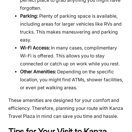
perfect place to grab anything you might have
forgotten.
Parking:
Plenty of parking space is available,
including areas for larger vehicles like RVs and
trucks. This makes maneuvering and parking
easy.
Wi-Fi Access:
In many cases, complimentary
Wi-Fi is offered. This allows you to stay
connected or catch up on work while you rest.
Other Amenities:
Depending on the specific
location, you might find ATMs, shower facilities,
or even pet walking areas.
These amenities are designed for your comfort and
efficiency. Therefore, planning your route with Kanza
Travel Plaza in mind can save you time and hassle.
Tips for Your Visit to Kanza