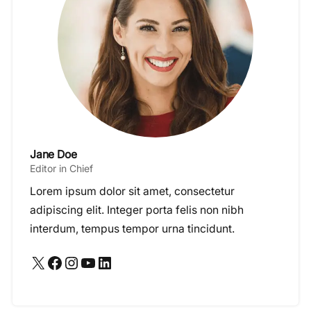
Jane Doe
Editor in Chief
Lorem ipsum dolor sit amet, consectetur
adipiscing elit. Integer porta felis non nibh
interdum, tempus tempor urna tincidunt.
X
Facebook
Instagram
YouTube
LinkedIn