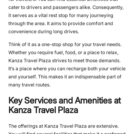
cater to drivers and passengers alike. Consequently,
it serves as a vital rest stop for many journeying
through the area. It aims to provide comfort and
convenience during long drives.
Think of it as a one-stop shop for your travel needs.
Whether you require fuel, food, or a place to relax,
Kanza Travel Plaza strives to meet those demands.
It’s a place where you can recharge both your vehicle
and yourself. This makes it an indispensable part of
many travel routes.
Key Services and Amenities at
Kanza Travel Plaza
The offerings at Kanza Travel Plaza are extensive.