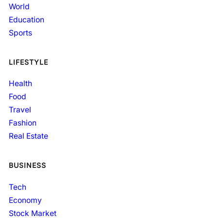
World
Education
Sports
LIFESTYLE
Health
Food
Travel
Fashion
Real Estate
BUSINESS
Tech
Economy
Stock Market