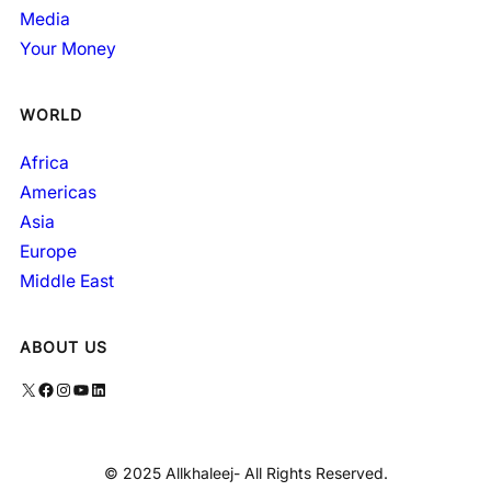
Media
Your Money
WORLD
Africa
Americas
Asia
Europe
Middle East
ABOUT US
X
Facebook
Instagram
YouTube
LinkedIn
© 2025 Allkhaleej- All Rights Reserved.