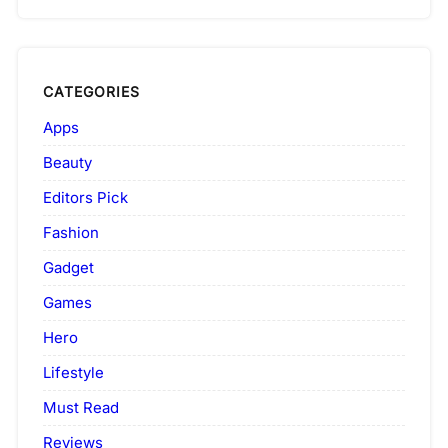
CATEGORIES
Apps
Beauty
Editors Pick
Fashion
Gadget
Games
Hero
Lifestyle
Must Read
Reviews