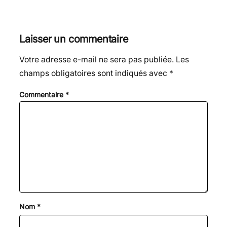
Laisser un commentaire
Votre adresse e-mail ne sera pas publiée.
Les
champs obligatoires sont indiqués avec
*
Commentaire
*
Nom
*