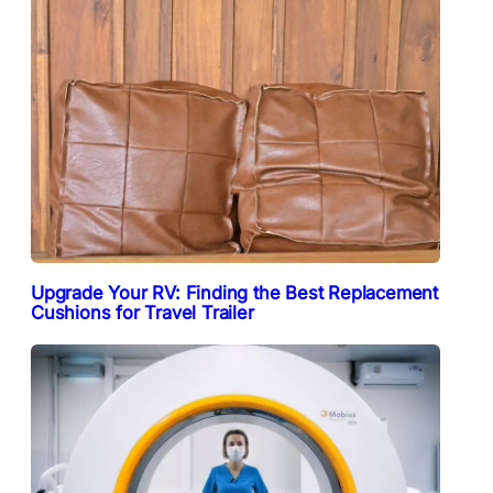
Upgrade Your RV: Finding the Best Replacement
Cushions for Travel Trailer