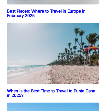
Best Places: Where to Travel in Europe in
February 2025
When Is the Best Time to Travel to Punta Cana
in 2025?