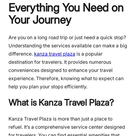
Everything You Need on
Your Journey
Are you on a long road trip or just need a quick stop?
Understanding the services available can make a big
difference.
kanza travel plaza
is a popular
destination for travelers. It provides numerous
conveniences designed to enhance your travel
experience. Therefore, knowing what to expect can
help you plan your stops efficiently.
What is Kanza Travel Plaza?
Kanza Travel Plaza is more than just a place to
refuel. It’s a comprehensive service center designed
for travelers. You can find essential amenities that