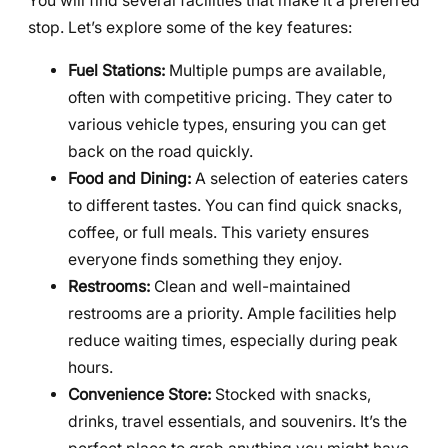
You will find several facilities that make it a preferred
stop. Let’s explore some of the key features:
Fuel Stations:
Multiple pumps are available,
often with competitive pricing. They cater to
various vehicle types, ensuring you can get
back on the road quickly.
Food and Dining:
A selection of eateries caters
to different tastes. You can find quick snacks,
coffee, or full meals. This variety ensures
everyone finds something they enjoy.
Restrooms:
Clean and well-maintained
restrooms are a priority. Ample facilities help
reduce waiting times, especially during peak
hours.
Convenience Store:
Stocked with snacks,
drinks, travel essentials, and souvenirs. It’s the