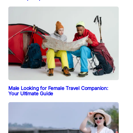
Male Looking for Female Travel Companion:
Your Ultimate Guide