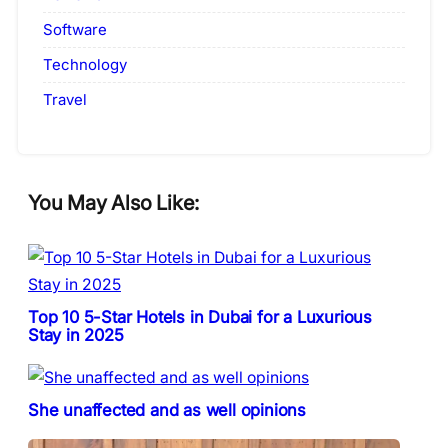
Software
Technology
Travel
You May Also Like:
Top 10 5-Star Hotels in Dubai for a Luxurious
Stay in 2025
She unaffected and as well opinions