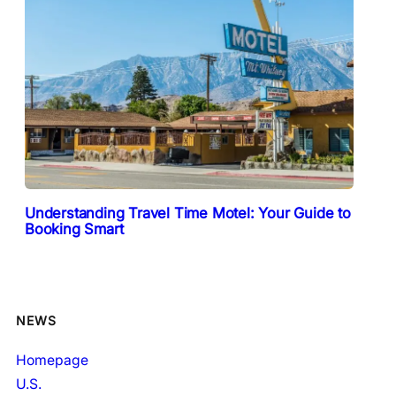
Understanding Travel Time Motel: Your Guide to
Booking Smart
NEWS
Homepage
U.S.