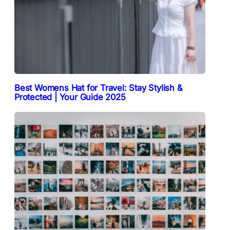
Best Womens Hat for Travel: Stay Stylish &
Protected | Your Guide 2025