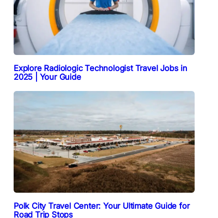
Explore Radiologic Technologist Travel Jobs in
2025 | Your Guide
Polk City Travel Center: Your Ultimate Guide for
Road Trip Stops