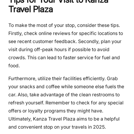
Travel Plaza
To make the most of your stop, consider these tips.
Firstly, check online reviews for specific locations to
see recent customer feedback. Secondly, plan your
visit during off-peak hours if possible to avoid
crowds. This can lead to faster service for fuel and
food.
Furthermore, utilize their facilities efficiently. Grab
your snacks and coffee while someone else fuels the
car. Also, take advantage of the clean restrooms to
refresh yourself. Remember to check for any special
offers or loyalty programs they might have.
Ultimately, Kanza Travel Plaza aims to be a helpful
and convenient stop on your travels in 2025.