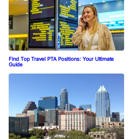
Find Top Travel PTA Positions: Your Ultimate
Guide