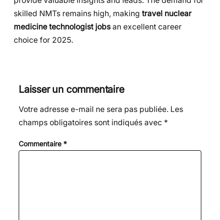
provide valuable insights and leads. The demand for
skilled NMTs remains high, making
travel nuclear
medicine technologist jobs
an excellent career
choice for 2025.
Laisser un commentaire
Votre adresse e-mail ne sera pas publiée.
Les
champs obligatoires sont indiqués avec
*
Commentaire
*