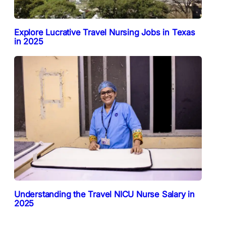
Explore Lucrative Travel Nursing Jobs in Texas
in 2025
Understanding the Travel NICU Nurse Salary in
2025