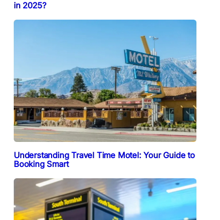
in 2025?
Understanding Travel Time Motel: Your Guide to
Booking Smart