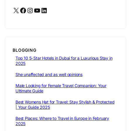
X
Facebook
Instagram
YouTube
LinkedIn
BLOGGING
Top 10 5-Star Hotels in Dubai for a Luxurious Stay in
2025
She unaffected and as well opinions
Male Looking for Female Travel Companion: Your
Ultimate Guide
Best Womens Hat for Travel: Stay Stylish & Protected
| Your Guide 2025
Best Places: Where to Travel in Europe in February
2025