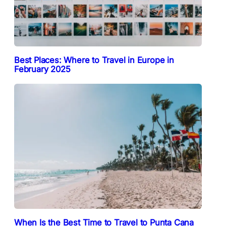
Best Places: Where to Travel in Europe in
February 2025
When Is the Best Time to Travel to Punta Cana