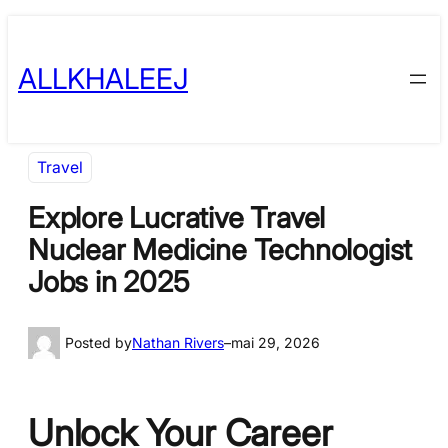
Skip
to
ALLKHALEEJ
content
Travel
Explore Lucrative Travel
Nuclear Medicine Technologist
Jobs in 2025
Posted by
Nathan Rivers
–
mai 29, 2026
Unlock Your Career