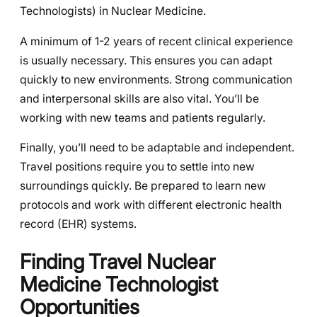
Technologists) in Nuclear Medicine.
A minimum of 1-2 years of recent clinical experience
is usually necessary. This ensures you can adapt
quickly to new environments. Strong communication
and interpersonal skills are also vital. You’ll be
working with new teams and patients regularly.
Finally, you’ll need to be adaptable and independent.
Travel positions require you to settle into new
surroundings quickly. Be prepared to learn new
protocols and work with different electronic health
record (EHR) systems.
Finding Travel Nuclear
Medicine Technologist
Opportunities