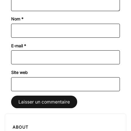
Nom
*
E-mail
*
Site web
ABOUT