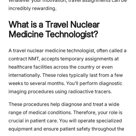
Whatever your motivation, travel assignments can be
incredibly rewarding.
What is a Travel Nuclear
Medicine Technologist?
A travel nuclear medicine technologist, often called a
contract NMT, accepts temporary assignments at
healthcare facilities across the country or even
internationally. These roles typically last from a few
weeks to several months. You’ll perform diagnostic
imaging procedures using radioactive tracers.
These procedures help diagnose and treat a wide
range of medical conditions. Therefore, your role is
crucial in patient care. You will operate specialized
equipment and ensure patient safety throughout the