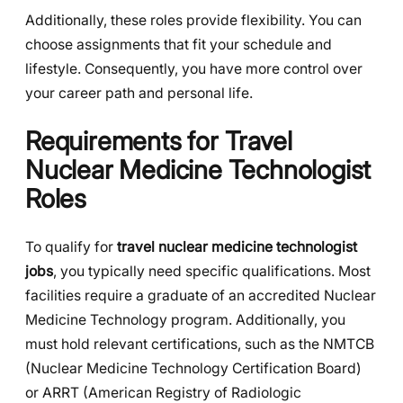
Additionally, these roles provide flexibility. You can
choose assignments that fit your schedule and
lifestyle. Consequently, you have more control over
your career path and personal life.
Requirements for Travel
Nuclear Medicine Technologist
Roles
To qualify for
travel nuclear medicine technologist
jobs
, you typically need specific qualifications. Most
facilities require a graduate of an accredited Nuclear
Medicine Technology program. Additionally, you
must hold relevant certifications, such as the NMTCB
(Nuclear Medicine Technology Certification Board)
or ARRT (American Registry of Radiologic