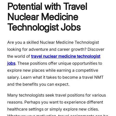
Potential with Travel
Nuclear Medicine
Technologist Jobs
Are you a skilled Nuclear Medicine Technologist
looking for adventure and career growth? Discover
the world of
travel nuclear medicine technologist
jobs
. These positions offer unique opportunities to
explore new places while earning a competitive
salary. Learn what it takes to become a travel NMT
and the benefits you can expect.
Many technologists seek travel positions for various
reasons. Perhaps you want to experience different
healthcare settings or simply explore new cities.