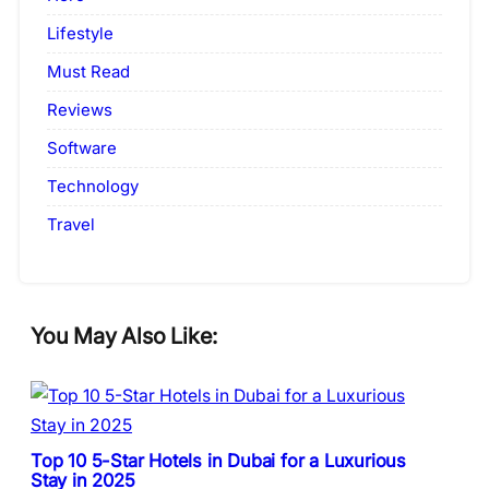
Lifestyle
Must Read
Reviews
Software
Technology
Travel
You May Also Like:
Top 10 5-Star Hotels in Dubai for a Luxurious
Stay in 2025