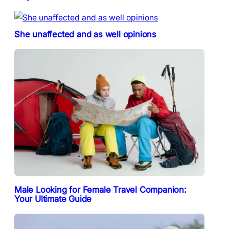
She unaffected and as well opinions
Male Looking for Female Travel Companion:
Your Ultimate Guide