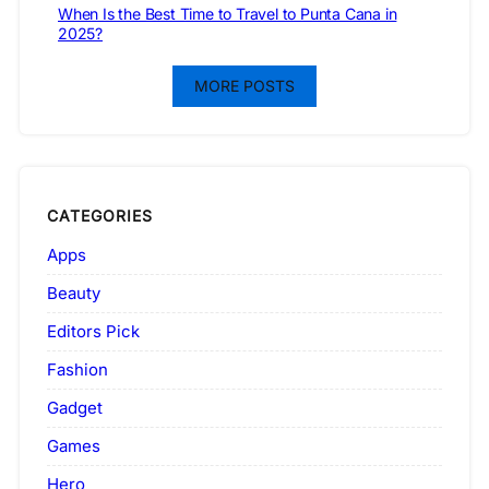
When Is the Best Time to Travel to Punta Cana in
2025?
MORE POSTS
CATEGORIES
Apps
Beauty
Editors Pick
Fashion
Gadget
Games
Hero