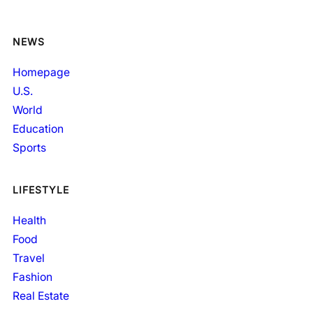
NEWS
Homepage
U.S.
World
Education
Sports
LIFESTYLE
Health
Food
Travel
Fashion
Real Estate