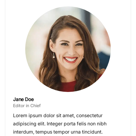
Jane Doe
Editor in Chief
Lorem ipsum dolor sit amet, consectetur
adipiscing elit. Integer porta felis non nibh
interdum, tempus tempor urna tincidunt.