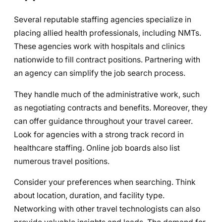
Several reputable staffing agencies specialize in
placing allied health professionals, including NMTs.
These agencies work with hospitals and clinics
nationwide to fill contract positions. Partnering with
an agency can simplify the job search process.
They handle much of the administrative work, such
as negotiating contracts and benefits. Moreover, they
can offer guidance throughout your travel career.
Look for agencies with a strong track record in
healthcare staffing. Online job boards also list
numerous travel positions.
Consider your preferences when searching. Think
about location, duration, and facility type.
Networking with other travel technologists can also