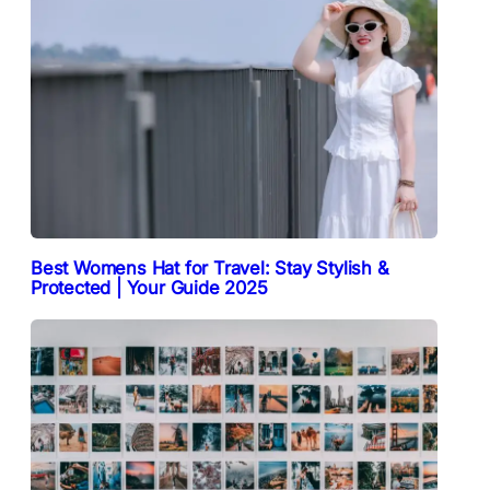
Best Womens Hat for Travel: Stay Stylish &
Protected | Your Guide 2025