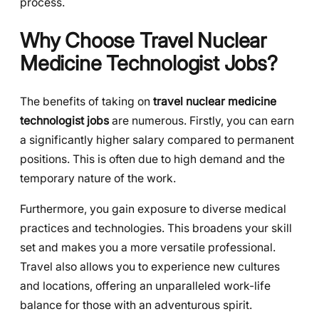
process.
Why Choose Travel Nuclear
Medicine Technologist Jobs?
The benefits of taking on
travel nuclear medicine
technologist jobs
are numerous. Firstly, you can earn
a significantly higher salary compared to permanent
positions. This is often due to high demand and the
temporary nature of the work.
Furthermore, you gain exposure to diverse medical
practices and technologies. This broadens your skill
set and makes you a more versatile professional.
Travel also allows you to experience new cultures
and locations, offering an unparalleled work-life
balance for those with an adventurous spirit.