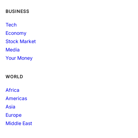
BUSINESS
Tech
Economy
Stock Market
Media
Your Money
WORLD
Africa
Americas
Asia
Europe
Middle East