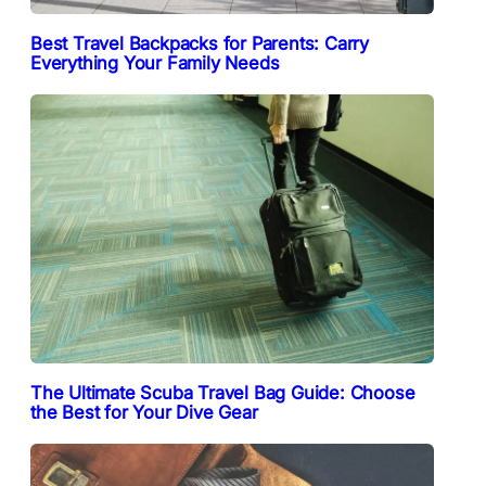
Best Travel Backpacks for Parents: Carry
Everything Your Family Needs
The Ultimate Scuba Travel Bag Guide: Choose
the Best for Your Dive Gear