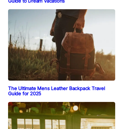
Guide to Dream Vacations
The Ultimate Mens Leather Backpack Travel
Guide for 2025