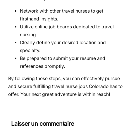
Network with other travel nurses to get
firsthand insights.
Utilize online job boards dedicated to travel
nursing.
Clearly define your desired location and
specialty.
Be prepared to submit your resume and
references promptly.
By following these steps, you can effectively pursue
and secure fulfilling travel nurse jobs Colorado has to
offer. Your next great adventure is within reach!
Laisser un commentaire