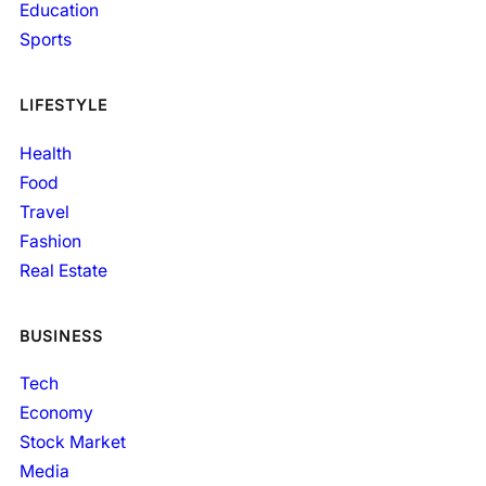
Education
Sports
LIFESTYLE
Health
Food
Travel
Fashion
Real Estate
BUSINESS
Tech
Economy
Stock Market
Media