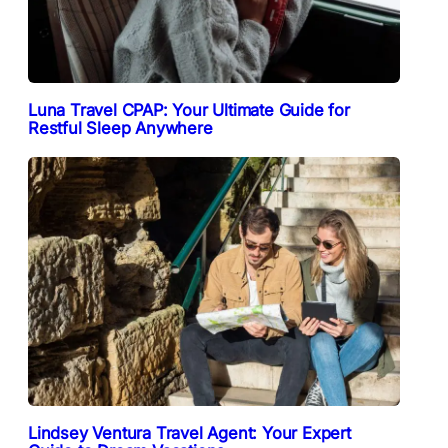
Luna Travel CPAP: Your Ultimate Guide for
Restful Sleep Anywhere
Lindsey Ventura Travel Agent: Your Expert