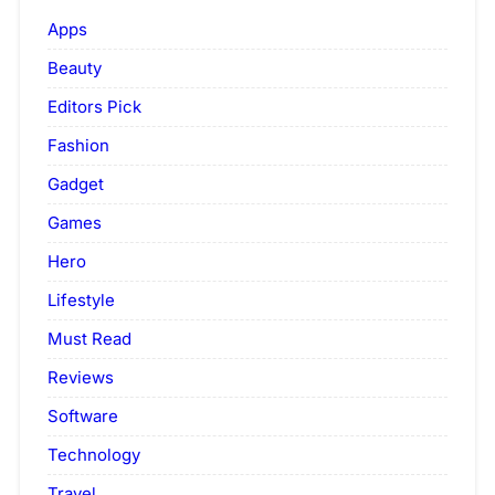
Apps
Beauty
Editors Pick
Fashion
Gadget
Games
Hero
Lifestyle
Must Read
Reviews
Software
Technology
Travel