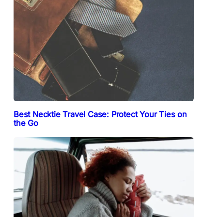
Best Necktie Travel Case: Protect Your Ties on
the Go