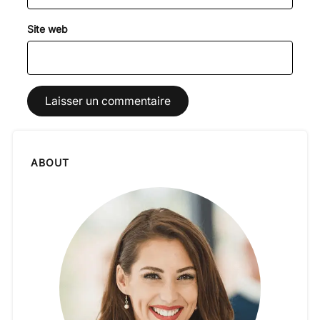
Site web
ABOUT