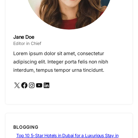
Jane Doe
Editor in Chief
Lorem ipsum dolor sit amet, consectetur
adipiscing elit. Integer porta felis non nibh
interdum, tempus tempor urna tincidunt.
X
Facebook
Instagram
YouTube
LinkedIn
BLOGGING
Top 10 5-Star Hotels in Dubai for a Luxurious Stay in