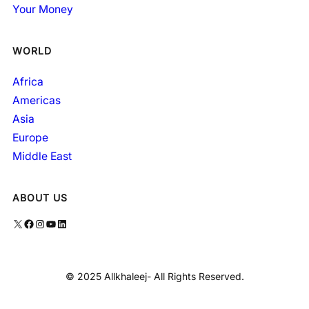
Your Money
WORLD
Africa
Americas
Asia
Europe
Middle East
ABOUT US
X
Facebook
Instagram
YouTube
LinkedIn
© 2025 Allkhaleej- All Rights Reserved.