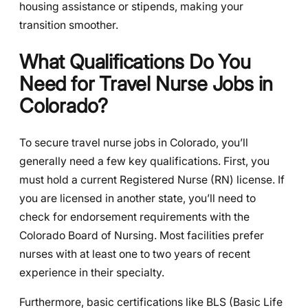
housing assistance or stipends, making your
transition smoother.
What Qualifications Do You
Need for Travel Nurse Jobs in
Colorado?
To secure travel nurse jobs in Colorado, you’ll
generally need a few key qualifications. First, you
must hold a current Registered Nurse (RN) license. If
you are licensed in another state, you’ll need to
check for endorsement requirements with the
Colorado Board of Nursing. Most facilities prefer
nurses with at least one to two years of recent
experience in their specialty.
Furthermore, basic certifications like BLS (Basic Life