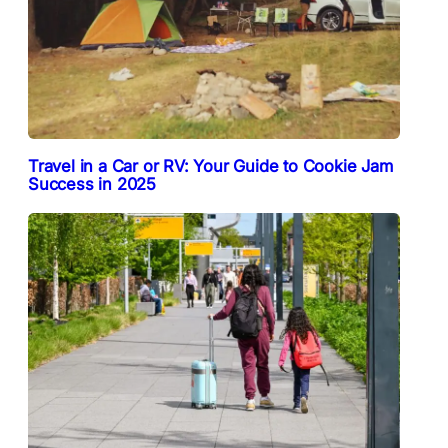
Travel in a Car or RV: Your Guide to Cookie Jam
Success in 2025