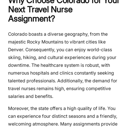
Why Choose Colorado for Your
Next Travel Nurse
Assignment?
Colorado boasts a diverse geography, from the
majestic Rocky Mountains to vibrant cities like
Denver. Consequently, you can enjoy world-class
skiing, hiking, and cultural experiences during your
downtime. The healthcare system is robust, with
numerous hospitals and clinics constantly seeking
talented professionals. Additionally, the demand for
travel nurses remains high, ensuring competitive
salaries and benefits.
Moreover, the state offers a high quality of life. You
can experience four distinct seasons and a friendly,
welcoming atmosphere. Many assignments provide