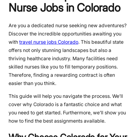
Nurse Jobs in Colorado
Are you a dedicated nurse seeking new adventures?
Discover the incredible opportunities awaiting you
with
travel nurse jobs Colorado
. This beautiful state
offers not only stunning landscapes but also a
thriving healthcare industry. Many facilities need
skilled nurses like you to fill temporary positions.
Therefore, finding a rewarding contract is often
easier than you think.
This guide will help you navigate the process. We’ll
cover why Colorado is a fantastic choice and what
you need to get started. Furthermore, we’ll show you
how to find the best assignments available.