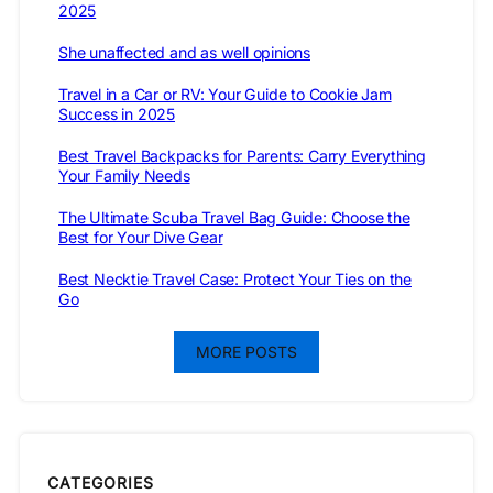
2025
She unaffected and as well opinions
Travel in a Car or RV: Your Guide to Cookie Jam
Success in 2025
Best Travel Backpacks for Parents: Carry Everything
Your Family Needs
The Ultimate Scuba Travel Bag Guide: Choose the
Best for Your Dive Gear
Best Necktie Travel Case: Protect Your Ties on the
Go
MORE POSTS
CATEGORIES