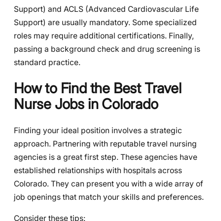
Support) and ACLS (Advanced Cardiovascular Life
Support) are usually mandatory. Some specialized
roles may require additional certifications. Finally,
passing a background check and drug screening is
standard practice.
How to Find the Best Travel
Nurse Jobs in Colorado
Finding your ideal position involves a strategic
approach. Partnering with reputable travel nursing
agencies is a great first step. These agencies have
established relationships with hospitals across
Colorado. They can present you with a wide array of
job openings that match your skills and preferences.
Consider these tips: