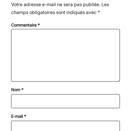
Votre adresse e-mail ne sera pas publiée.
Les
champs obligatoires sont indiqués avec
*
Commentaire
*
Nom
*
E-mail
*