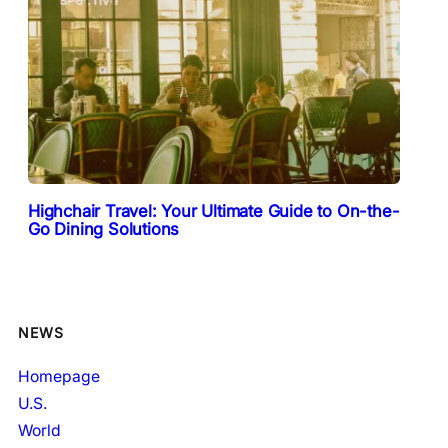
Highchair Travel: Your Ultimate Guide to On-the-
Go Dining Solutions
NEWS
Homepage
U.S.
World