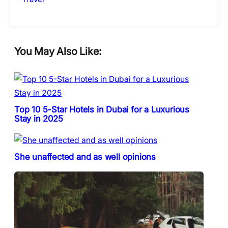
You May Also Like:
Top 10 5-Star Hotels in Dubai for a Luxurious
Stay in 2025
She unaffected and as well opinions