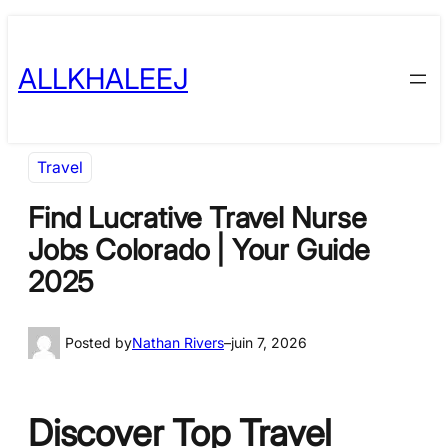
Skip
to
ALLKHALEEJ
content
Travel
Find Lucrative Travel Nurse
Jobs Colorado | Your Guide
2025
Posted by
Nathan Rivers
–
juin 7, 2026
Discover Top Travel