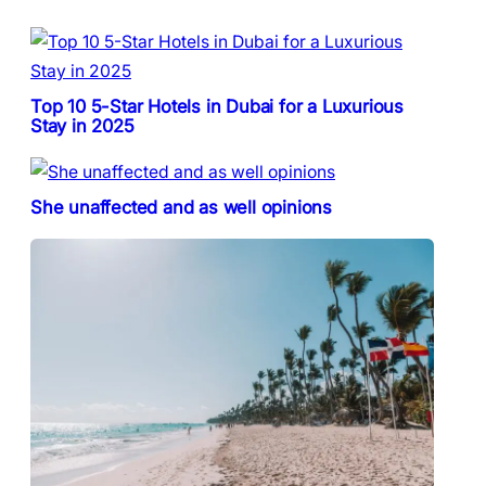
Top 10 5-Star Hotels in Dubai for a Luxurious
Stay in 2025
She unaffected and as well opinions