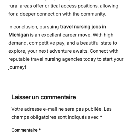
rural areas offer critical access positions, allowing
for a deeper connection with the community.
In conclusion, pursuing
travel nursing jobs in
Michigan
is an excellent career move. With high
demand, competitive pay, and a beautiful state to
explore, your next adventure awaits. Connect with
reputable travel nursing agencies today to start your
journey!
Laisser un commentaire
Votre adresse e-mail ne sera pas publiée.
Les
champs obligatoires sont indiqués avec
*
Commentaire
*