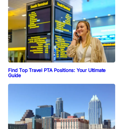
Find Top Travel PTA Positions: Your Ultimate
Guide