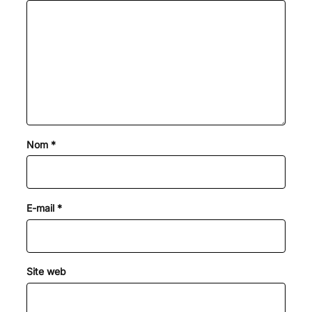
Nom
*
E-mail
*
Site web