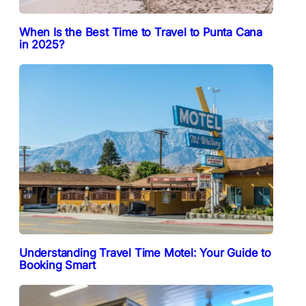
When Is the Best Time to Travel to Punta Cana
in 2025?
Understanding Travel Time Motel: Your Guide to
Booking Smart