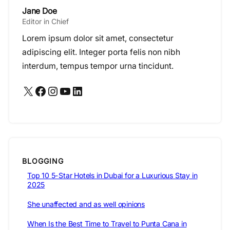
Jane Doe
Editor in Chief
Lorem ipsum dolor sit amet, consectetur
adipiscing elit. Integer porta felis non nibh
interdum, tempus tempor urna tincidunt.
X
Facebook
Instagram
YouTube
LinkedIn
BLOGGING
Top 10 5-Star Hotels in Dubai for a Luxurious Stay in
2025
She unaffected and as well opinions
When Is the Best Time to Travel to Punta Cana in