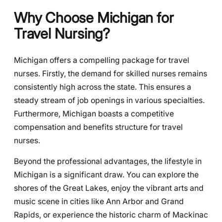
Why Choose Michigan for
Travel Nursing?
Michigan offers a compelling package for travel
nurses. Firstly, the demand for skilled nurses remains
consistently high across the state. This ensures a
steady stream of job openings in various specialties.
Furthermore, Michigan boasts a competitive
compensation and benefits structure for travel
nurses.
Beyond the professional advantages, the lifestyle in
Michigan is a significant draw. You can explore the
shores of the Great Lakes, enjoy the vibrant arts and
music scene in cities like Ann Arbor and Grand
Rapids, or experience the historic charm of Mackinac