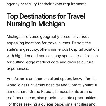
agency or facility for their exact requirements.
Top Destinations for Travel
Nursing in Michigan
Michigan’s diverse geography presents various
appealing locations for travel nurses. Detroit, the
state’s largest city, offers numerous hospital positions
with high demand across many specialties. It’s a hub
for cutting-edge medical care and diverse cultural
experiences.
Ann Arbor is another excellent option, known for its
world-class university hospital and vibrant, youthful
atmosphere. Grand Rapids, famous for its art and
craft beer scene, also provides ample opportunities.
For those seeking a quieter pace, smaller cities and