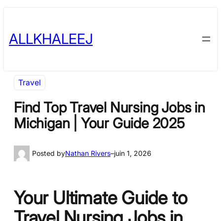
Skip
to
ALLKHALEEJ
content
Travel
Find Top Travel Nursing Jobs in
Michigan | Your Guide 2025
Posted by
Nathan Rivers
–
juin 1, 2026
Your Ultimate Guide to
Travel Nursing Jobs in