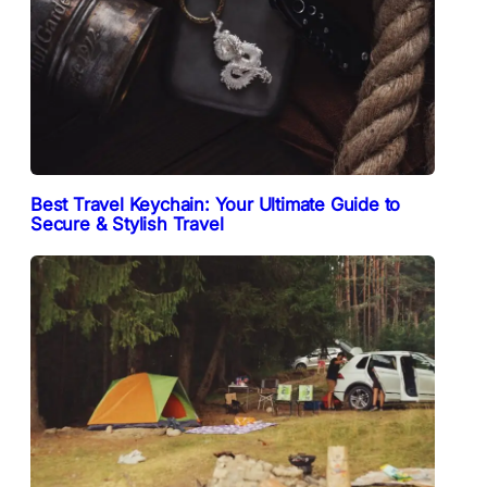
Best Travel Keychain: Your Ultimate Guide to
Secure & Stylish Travel