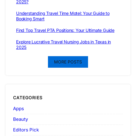
2025?
Understanding Travel Time Motel: Your Guide to
Booking Smart
Find Top Travel PTA Positions: Your Ultimate Guide
Explore Lucrative Travel Nursing Jobs in Texas in
2025
MORE POSTS
CATEGORIES
Apps
Beauty
Editors Pick