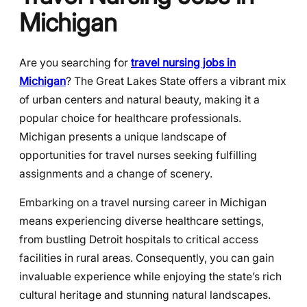
Michigan
Are you searching for
travel nursing jobs in
Michigan
? The Great Lakes State offers a vibrant mix
of urban centers and natural beauty, making it a
popular choice for healthcare professionals.
Michigan presents a unique landscape of
opportunities for travel nurses seeking fulfilling
assignments and a change of scenery.
Embarking on a travel nursing career in Michigan
means experiencing diverse healthcare settings,
from bustling Detroit hospitals to critical access
facilities in rural areas. Consequently, you can gain
invaluable experience while enjoying the state’s rich
cultural heritage and stunning natural landscapes.