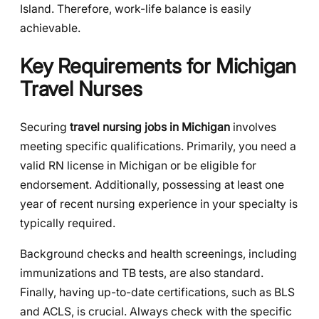
Island. Therefore, work-life balance is easily
achievable.
Key Requirements for Michigan
Travel Nurses
Securing
travel nursing jobs in Michigan
involves
meeting specific qualifications. Primarily, you need a
valid RN license in Michigan or be eligible for
endorsement. Additionally, possessing at least one
year of recent nursing experience in your specialty is
typically required.
Background checks and health screenings, including
immunizations and TB tests, are also standard.
Finally, having up-to-date certifications, such as BLS
and ACLS, is crucial. Always check with the specific