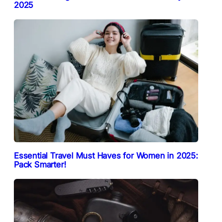
2025
Essential Travel Must Haves for Women in 2025:
Pack Smarter!