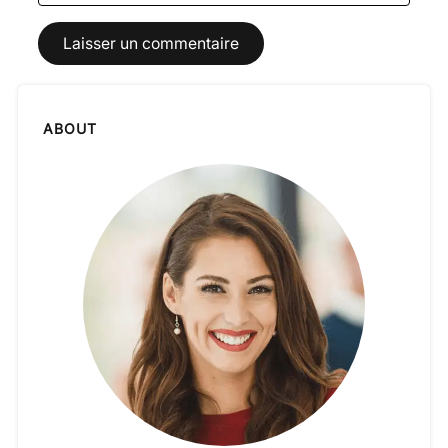
ABOUT