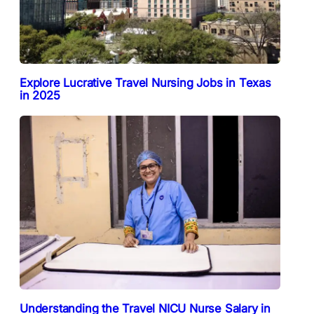
Explore Lucrative Travel Nursing Jobs in Texas
in 2025
Understanding the Travel NICU Nurse Salary in