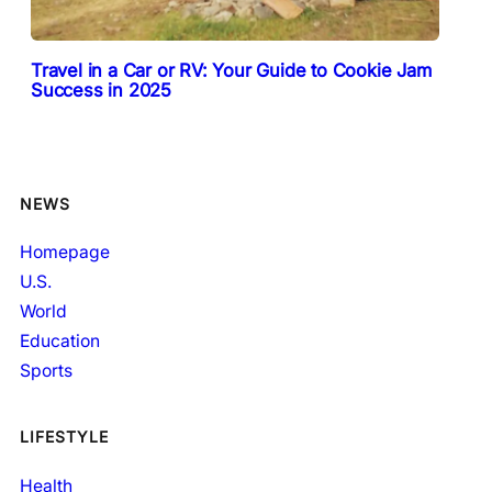
Travel in a Car or RV: Your Guide to Cookie Jam
Success in 2025
NEWS
Homepage
U.S.
World
Education
Sports
LIFESTYLE
Health