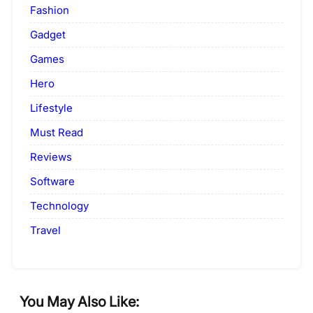
Fashion
Gadget
Games
Hero
Lifestyle
Must Read
Reviews
Software
Technology
Travel
You May Also Like: