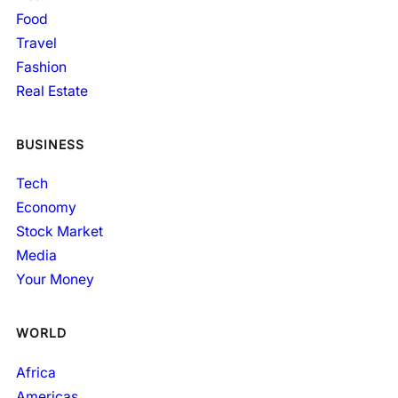
Food
Travel
Fashion
Real Estate
BUSINESS
Tech
Economy
Stock Market
Media
Your Money
WORLD
Africa
Americas