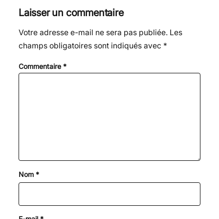
Laisser un commentaire
Votre adresse e-mail ne sera pas publiée.
Les
champs obligatoires sont indiqués avec
*
Commentaire
*
Nom
*
E-mail
*