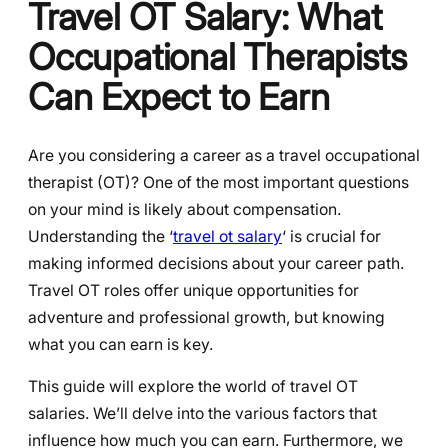
Travel OT Salary: What
Occupational Therapists
Can Expect to Earn
Are you considering a career as a travel occupational
therapist (OT)? One of the most important questions
on your mind is likely about compensation.
Understanding the ‘
travel ot salary
‘ is crucial for
making informed decisions about your career path.
Travel OT roles offer unique opportunities for
adventure and professional growth, but knowing
what you can earn is key.
This guide will explore the world of travel OT
salaries. We’ll delve into the various factors that
influence how much you can earn. Furthermore, we