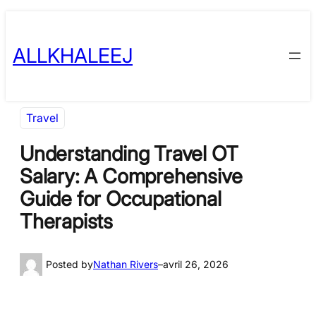
Skip
to
ALLKHALEEJ
content
Travel
Understanding Travel OT
Salary: A Comprehensive
Guide for Occupational
Therapists
Posted by
Nathan Rivers
–
avril 26, 2026