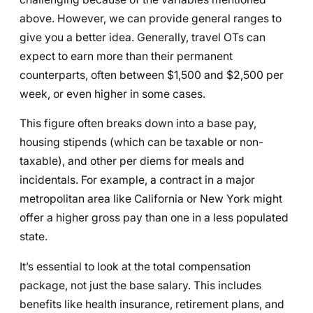
above. However, we can provide general ranges to
give you a better idea. Generally, travel OTs can
expect to earn more than their permanent
counterparts, often between $1,500 and $2,500 per
week, or even higher in some cases.
This figure often breaks down into a base pay,
housing stipends (which can be taxable or non-
taxable), and other per diems for meals and
incidentals. For example, a contract in a major
metropolitan area like California or New York might
offer a higher gross pay than one in a less populated
state.
It’s essential to look at the total compensation
package, not just the base salary. This includes
benefits like health insurance, retirement plans, and