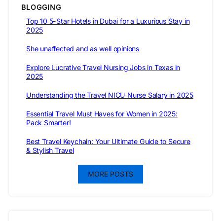
BLOGGING
Top 10 5-Star Hotels in Dubai for a Luxurious Stay in
2025
She unaffected and as well opinions
Explore Lucrative Travel Nursing Jobs in Texas in
2025
Understanding the Travel NICU Nurse Salary in 2025
Essential Travel Must Haves for Women in 2025:
Pack Smarter!
Best Travel Keychain: Your Ultimate Guide to Secure
& Stylish Travel
MORE POSTS