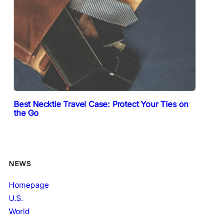
Best Necktie Travel Case: Protect Your Ties on
the Go
NEWS
Homepage
U.S.
World