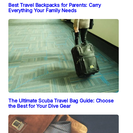
Best Travel Backpacks for Parents: Carry
Everything Your Family Needs
The Ultimate Scuba Travel Bag Guide: Choose
the Best for Your Dive Gear