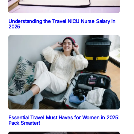
Understanding the Travel NICU Nurse Salary in
2025
Essential Travel Must Haves for Women in 2025:
Pack Smarter!