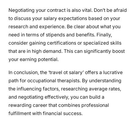
Negotiating your contract is also vital. Don’t be afraid
to discuss your salary expectations based on your
research and experience. Be clear about what you
need in terms of stipends and benefits. Finally,
consider gaining certifications or specialized skills
that are in high demand. This can significantly boost
your earning potential.
In conclusion, the ‘travel ot salary’ offers a lucrative
path for occupational therapists. By understanding
the influencing factors, researching average rates,
and negotiating effectively, you can build a
rewarding career that combines professional
fulfillment with financial success.