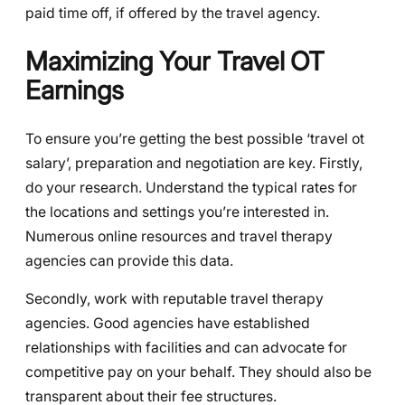
paid time off, if offered by the travel agency.
Maximizing Your Travel OT
Earnings
To ensure you’re getting the best possible ‘travel ot
salary’, preparation and negotiation are key. Firstly,
do your research. Understand the typical rates for
the locations and settings you’re interested in.
Numerous online resources and travel therapy
agencies can provide this data.
Secondly, work with reputable travel therapy
agencies. Good agencies have established
relationships with facilities and can advocate for
competitive pay on your behalf. They should also be
transparent about their fee structures.