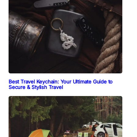
Best Travel Keychain: Your Ultimate Guide to
Secure & Stylish Travel