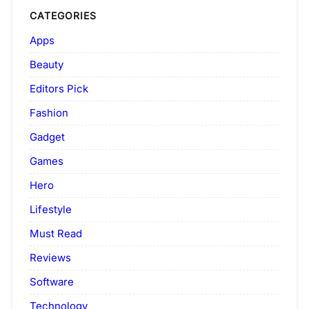
CATEGORIES
Apps
Beauty
Editors Pick
Fashion
Gadget
Games
Hero
Lifestyle
Must Read
Reviews
Software
Technology