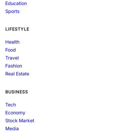
Education
Sports
LIFESTYLE
Health
Food
Travel
Fashion
Real Estate
BUSINESS
Tech
Economy
Stock Market
Media