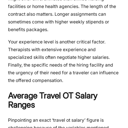
facilities or home health agencies. The length of the
contract also matters. Longer assignments can
sometimes come with higher weekly stipends or
benefits packages.
Your experience level is another critical factor.
Therapists with extensive experience and
specialized skills often negotiate higher salaries.
Finally, the specific needs of the hiring facility and
the urgency of their need for a traveler can influence
the offered compensation.
Average Travel OT Salary
Ranges
Pinpointing an exact ‘travel ot salary’ figure is
challenging because of the variables mentioned