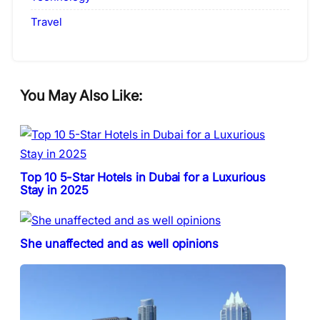
Travel
You May Also Like:
Top 10 5-Star Hotels in Dubai for a Luxurious
Stay in 2025
She unaffected and as well opinions