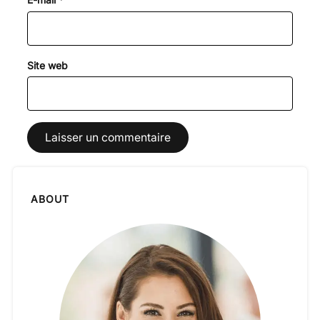
Site web
ABOUT