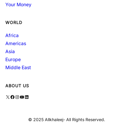
Your Money
WORLD
Africa
Americas
Asia
Europe
Middle East
ABOUT US
X
Facebook
Instagram
YouTube
LinkedIn
© 2025 Allkhaleej- All Rights Reserved.