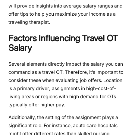
will provide insights into average salary ranges and
offer tips to help you maximize your income as a
traveling therapist.
Factors Influencing Travel OT
Salary
Several elements directly impact the salary you can
command as a travel OT. Therefore, it’s important to
consider these when evaluating job offers. Location
is a primary driver; assignments in high-cost-of-
living areas or regions with high demand for OTs
typically offer higher pay.
Additionally, the setting of the assignment plays a
significant role. For instance, acute care hospitals
might offer different rates than skilled nursing