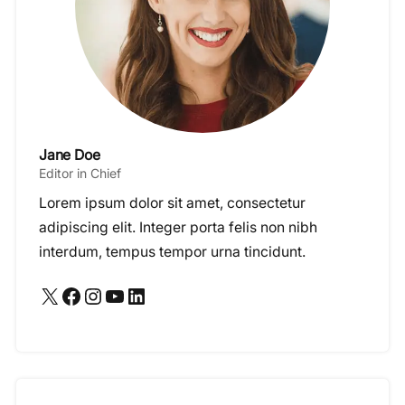
Jane Doe
Editor in Chief
Lorem ipsum dolor sit amet, consectetur
adipiscing elit. Integer porta felis non nibh
interdum, tempus tempor urna tincidunt.
X
Facebook
Instagram
YouTube
LinkedIn