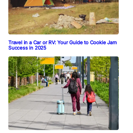
Travel in a Car or RV: Your Guide to Cookie Jam
Success in 2025