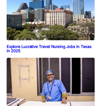
Explore Lucrative Travel Nursing Jobs in Texas
in 2025